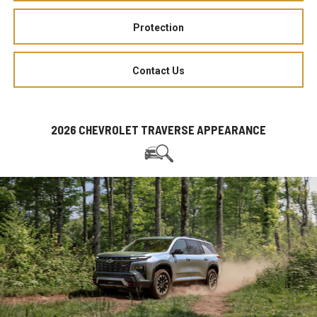
Protection
Contact Us
2026 CHEVROLET TRAVERSE APPEARANCE