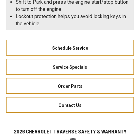
Shift to Park and press the engine start/stop button
to turn off the engine
Lockout protection helps you avoid locking keys in
the vehicle
Schedule Service
Service Specials
Order Parts
Contact Us
2026 CHEVROLET TRAVERSE SAFETY & WARRANTY