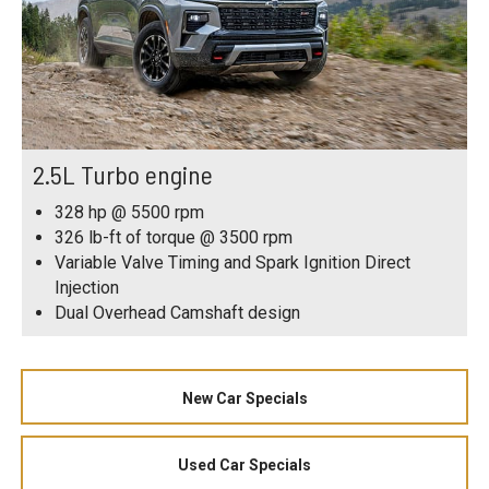
2.5L Turbo engine
328 hp @ 5500 rpm
326 lb-ft of torque @ 3500 rpm
Variable Valve Timing and Spark Ignition Direct
Injection
Dual Overhead Camshaft design
New Car Specials
Used Car Specials