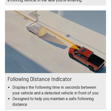
a moving vehicle in the lane you're entering.
Following Distance Indicator
Displays the following time in seconds between
your vehicle and a detected vehicle in front of you
Designed to help you maintain a safe following
distance