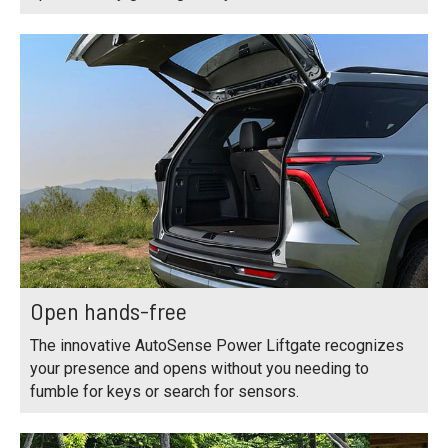
Open hands-free
The innovative AutoSense Power Liftgate recognizes
your presence and opens without you needing to
fumble for keys or search for sensors.