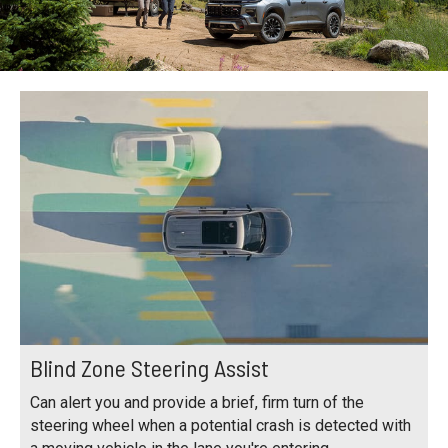
Blind Zone Steering Assist
Can alert you and provide a brief, firm turn of the
steering wheel when a potential crash is detected with