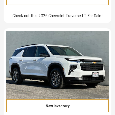
Check out this 2026 Chevrolet Traverse LT For Sale!
New Inventory