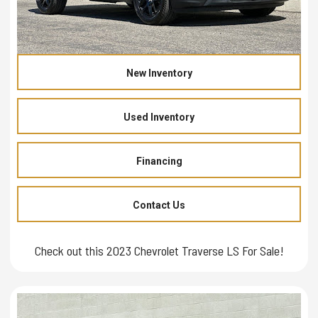
New Inventory
Used Inventory
Financing
Contact Us
Check out this 2023 Chevrolet Traverse LS For Sale!