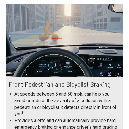
Front Pedestrian and Bicyclist Braking
At speeds between 5 and 50 mph, can help you
avoid or reduce the severity of a collision with a
pedestrian or bicyclist it detects directly in front of
1
you
Provides alerts and can automatically provide hard
emergency braking or enhance driver's hard braking