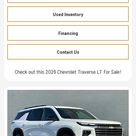
Used Inventory
Financing
Contact Us
Check out this 2026 Chevrolet Traverse LT For Sale!