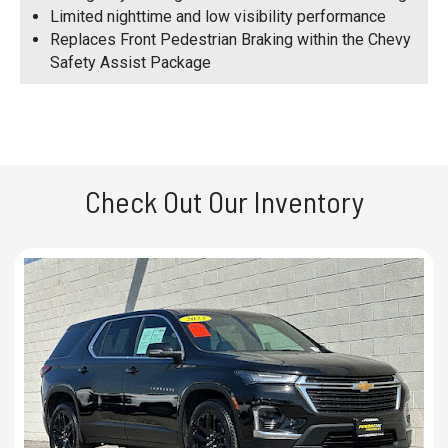
Limited nighttime and low visibility performance
Replaces Front Pedestrian Braking within the Chevy
Safety Assist Package
Check Out Our Inventory