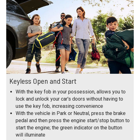
Keyless Open and Start
With the key fob in your possession, allows you to
lock and unlock your car's doors without having to
use the key fob, increasing convenience
With the vehicle in Park or Neutral, press the brake
pedal and then press the engine start/stop button to
start the engine; the green indicator on the button
will illuminate