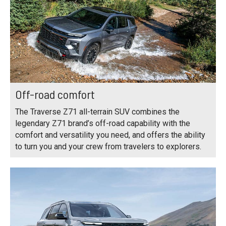
Off-road comfort
The Traverse Z71 all-terrain SUV combines the
legendary Z71 brand’s off-road capability with the
comfort and versatility you need, and offers the ability
to turn you and your crew from travelers to explorers.