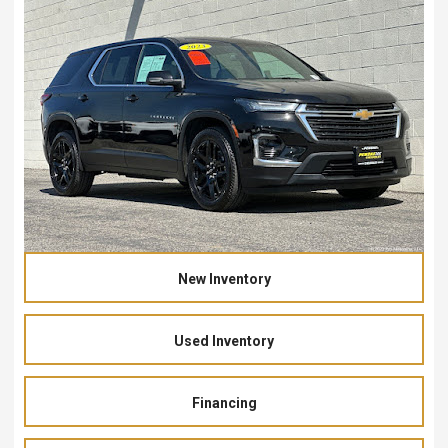
New Inventory
Used Inventory
Financing