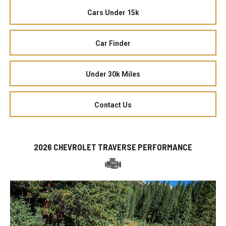
Cars Under 15k
Car Finder
Under 30k Miles
Contact Us
2026 CHEVROLET TRAVERSE PERFORMANCE