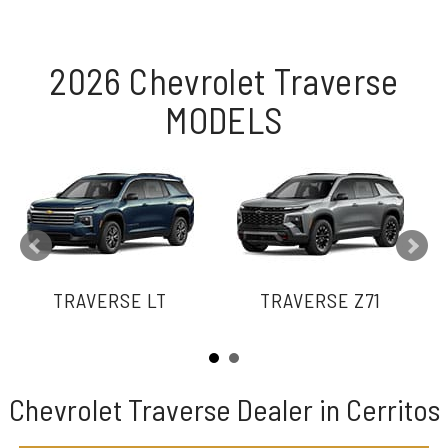
2026 Chevrolet Traverse
MODELS
TRAVERSE LT
TRAVERSE Z71
Chevrolet Traverse Dealer in Cerritos