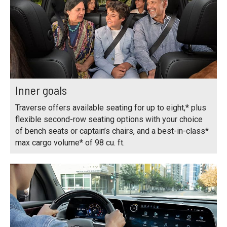
Inner goals
Traverse offers available seating for up to eight,* plus
flexible second-row seating options with your choice
of bench seats or captain’s chairs, and a best-in-class*
max cargo volume* of 98 cu. ft.