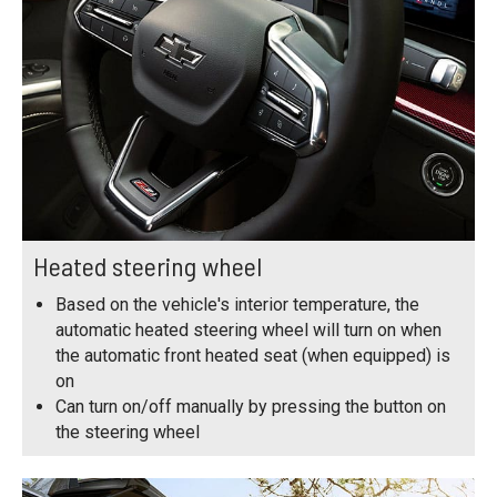
Heated steering wheel
Based on the vehicle's interior temperature, the
automatic heated steering wheel will turn on when
the automatic front heated seat (when equipped) is
on
Can turn on/off manually by pressing the button on
the steering wheel