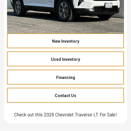
New Inventory
Used Inventory
Financing
Contact Us
Check out this 2026 Chevrolet Traverse LT For Sale!