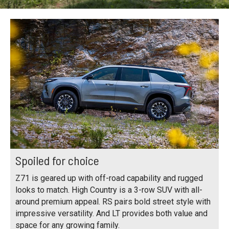
Spoiled for choice
Z71 is geared up with off-road capability and rugged
looks to match. High Country is a 3-row SUV with all-
around premium appeal. RS pairs bold street style with
impressive versatility. And LT provides both value and
space for any growing family.