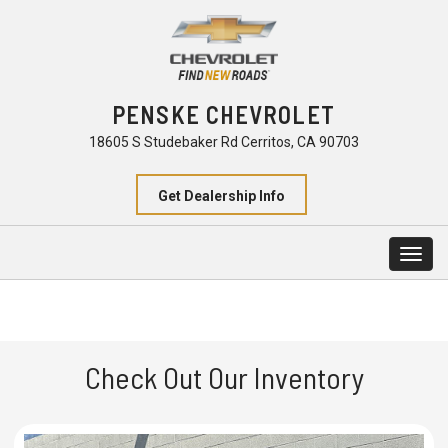
PENSKE CHEVROLET
18605 S Studebaker Rd Cerritos, CA 90703
Get Dealership Info
Togg
navig
Check Out Our Inventory