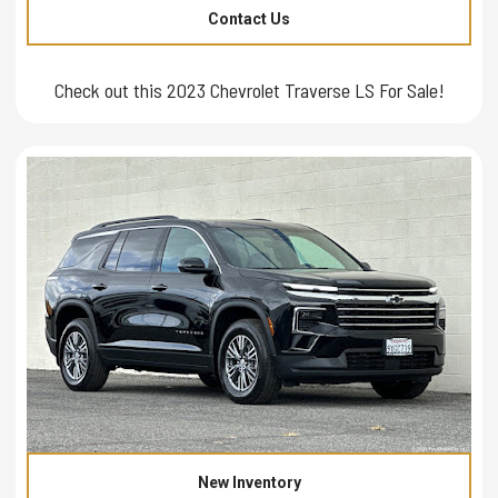
Contact Us
Check out this 2023 Chevrolet Traverse LS For Sale!
New Inventory