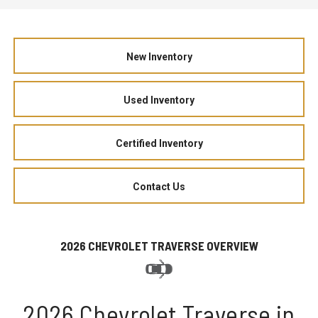
New Inventory
Used Inventory
Certified Inventory
Contact Us
2026 CHEVROLET TRAVERSE OVERVIEW
2026 Chevrolet Traverse in