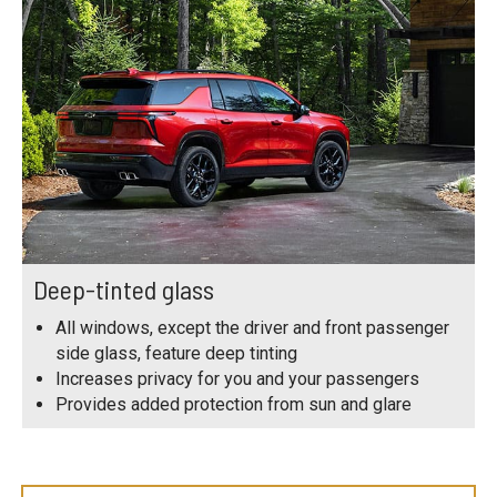
Deep-tinted glass
All windows, except the driver and front passenger
side glass, feature deep tinting
Increases privacy for you and your passengers
Provides added protection from sun and glare