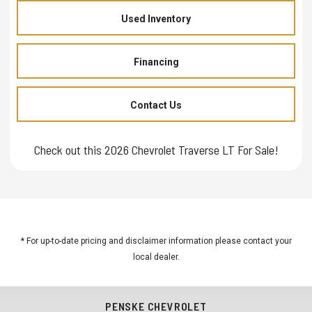
Used Inventory
Financing
Contact Us
Check out this 2026 Chevrolet Traverse LT For Sale!
* For up-to-date pricing and disclaimer information please
contact your
local dealer
.
PENSKE CHEVROLET