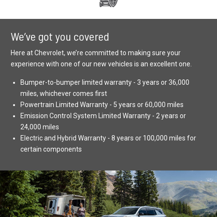
We’ve got you covered
Here at Chevrolet, we’re committed to making sure your
experience with one of our new vehicles is an excellent one.
Bumper-to-bumper limited warranty - 3 years or 36,000
miles, whichever comes first
Powertrain Limited Warranty - 5 years or 60,000 miles
Emission Control System Limited Warranty - 2 years or
24,000 miles
Electric and Hybrid Warranty - 8 years or 100,000 miles for
certain components