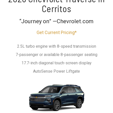
Cerritos
“Journey on” —Chevrolet.com
Get Current Pricing*
2.5L turbo engine with 8-speed transmission
7-passenger or available 8-passenger seating
17.7-inch diagonal touch-screen display
AutoSense Power Liftgate