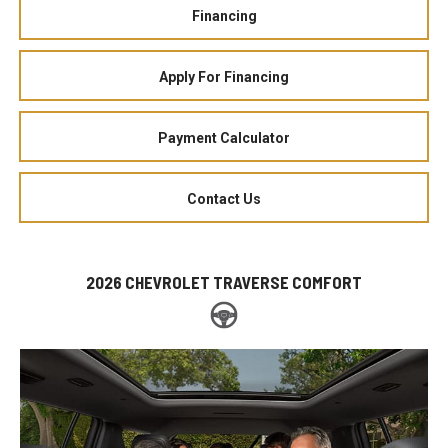
Financing
Apply For Financing
Payment Calculator
Contact Us
2026 CHEVROLET TRAVERSE COMFORT