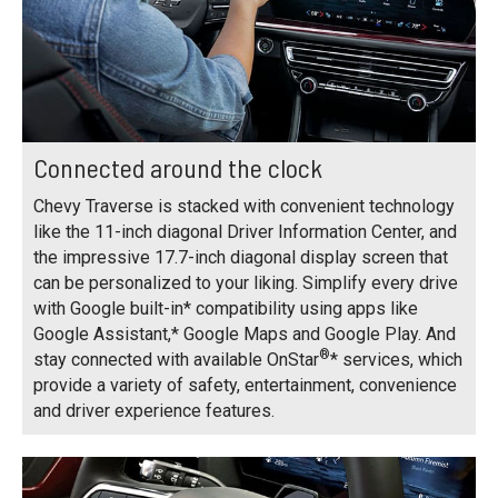
Connected around the clock
Chevy Traverse is stacked with convenient technology
like the 11-inch diagonal Driver Information Center, and
the impressive 17.7-inch diagonal display screen that
can be personalized to your liking. Simplify every drive
with Google built-in* compatibility using apps like
Google Assistant,* Google Maps and Google Play. And
®
stay connected with available OnStar
* services, which
provide a variety of safety, entertainment, convenience
and driver experience features.