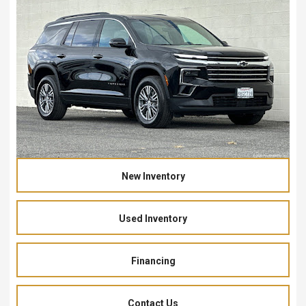
New Inventory
Used Inventory
Financing
Contact Us