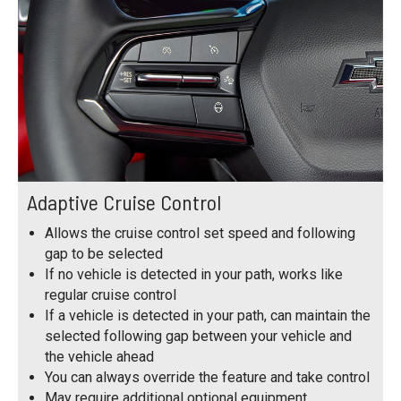
Adaptive Cruise Control
Allows the cruise control set speed and following
gap to be selected
If no vehicle is detected in your path, works like
regular cruise control
If a vehicle is detected in your path, can maintain the
selected following gap between your vehicle and
the vehicle ahead
You can always override the feature and take control
May require additional optional equipment