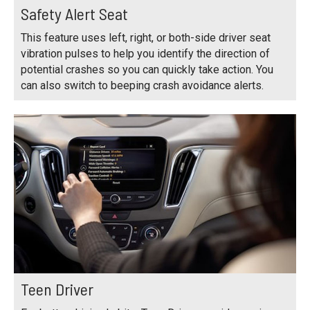
Safety Alert Seat
This feature uses left, right, or both-side driver seat
vibration pulses to help you identify the direction of
potential crashes so you can quickly take action. You
can also switch to beeping crash avoidance alerts.
Teen Driver