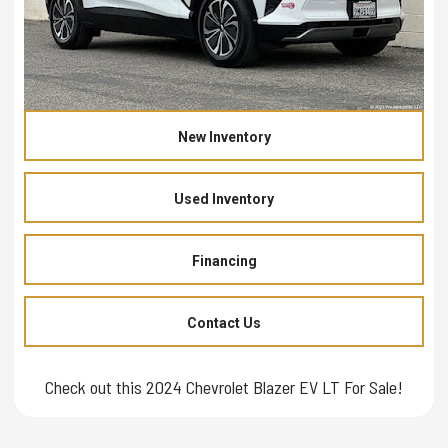
New Inventory
Used Inventory
Financing
Contact Us
Check out this 2024 Chevrolet Blazer EV LT For Sale!