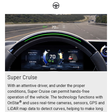
Super Cruise
With an attentive driver, and under the proper
conditions, Super Cruise can permit hands-free
operation of the vehicle. The technology functions with
®
OnStar
and uses real-time cameras, sensors, GPS and
LiDAR map data to detect curves, helping to make long