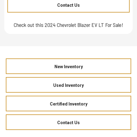
Contact Us
Check out this 2024 Chevrolet Blazer EV LT For Sale!
New Inventory
Used Inventory
Certified Inventory
Contact Us