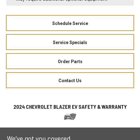
Schedule Service
Service Specials
Order Parts
Contact Us
2024 CHEVROLET BLAZER EV SAFETY & WARRANTY
We’ve got you covered