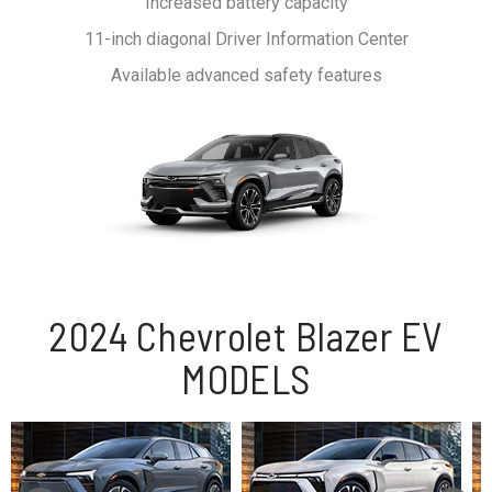
Increased battery capacity
11-inch diagonal Driver Information Center
Available advanced safety features
2024 Chevrolet Blazer EV
MODELS