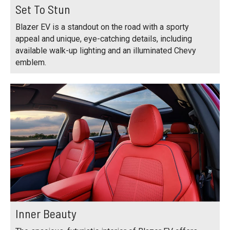
Set To Stun
Blazer EV is a standout on the road with a sporty
appeal and unique, eye-catching details, including
available walk-up lighting and an illuminated Chevy
emblem.
Inner Beauty