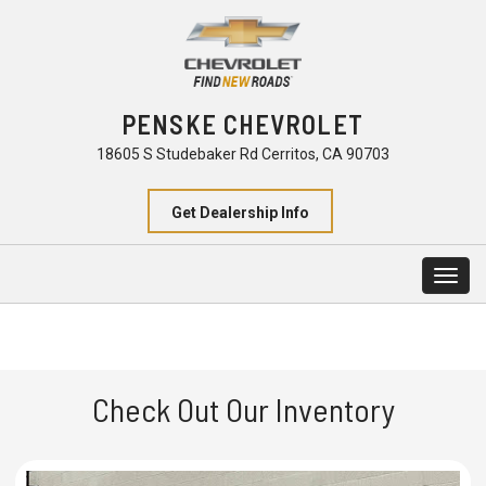
PENSKE CHEVROLET
18605 S Studebaker Rd Cerritos, CA 90703
Get Dealership Info
Togg
navig
Check Out Our Inventory