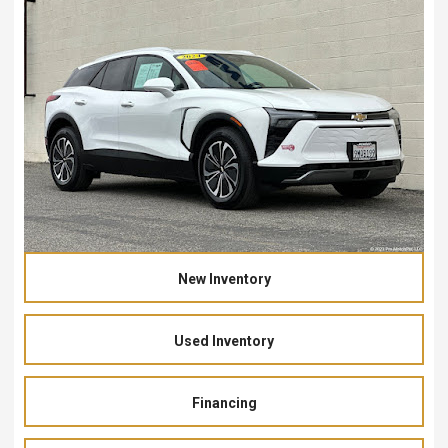
New Inventory
Used Inventory
Financing