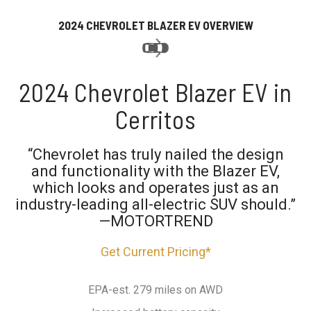
2024 CHEVROLET BLAZER EV OVERVIEW
2024 Chevrolet Blazer EV in
Cerritos
“Chevrolet has truly nailed the design
and functionality with the Blazer EV,
which looks and operates just as an
industry-leading all-electric SUV should.”
—MOTORTREND
Get Current Pricing*
EPA-est. 279 miles on AWD