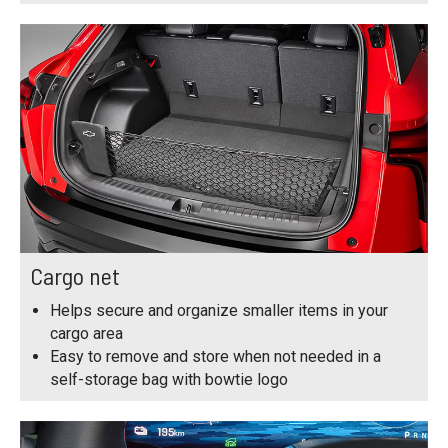
Cargo net
Helps secure and organize smaller items in your
cargo area
Easy to remove and store when not needed in a
self-storage bag with bowtie logo