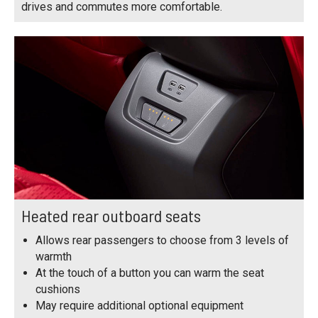
drives and commutes more comfortable.
Heated rear outboard seats
Allows rear passengers to choose from 3 levels of
warmth
At the touch of a button you can warm the seat
cushions
May require additional optional equipment