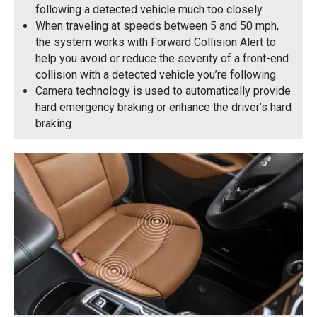
following a detected vehicle much too closely
When traveling at speeds between 5 and 50 mph,
the system works with Forward Collision Alert to
help you avoid or reduce the severity of a front-end
collision with a detected vehicle you’re following
Camera technology is used to automatically provide
hard emergency braking or enhance the driver’s hard
braking