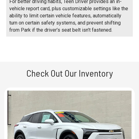
For better driving habits, Teen Driver provides an in-
vehicle report card, plus customizable settings like the
ability to limit certain vehicle features, automatically
turn on certain safety systems, and prevent shifting
from Park if the driver’s seat belt isn’t fastened.
Check Out Our Inventory