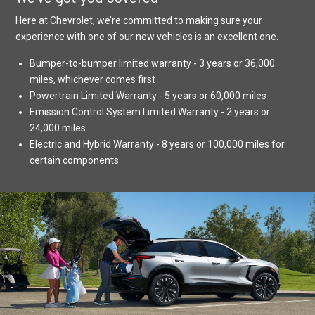
Here at Chevrolet, we’re committed to making sure your
experience with one of our new vehicles is an excellent one.
Bumper-to-bumper limited warranty - 3 years or 36,000
miles, whichever comes first
Powertrain Limited Warranty - 5 years or 60,000 miles
Emission Control System Limited Warranty - 2 years or
24,000 miles
Electric and Hybrid Warranty - 8 years or 100,000 miles for
certain components