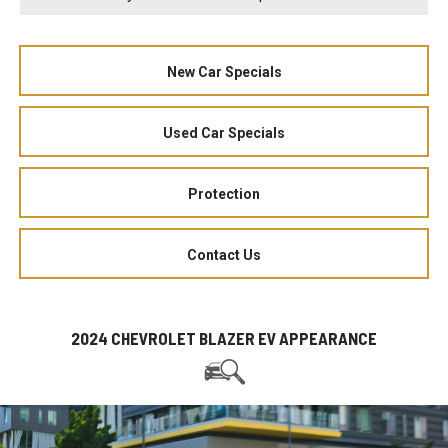
New Car Specials
Used Car Specials
Protection
Contact Us
2024 CHEVROLET BLAZER EV APPEARANCE