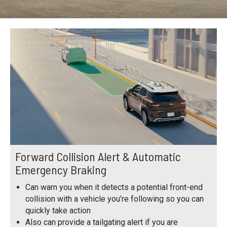
Forward Collision Alert & Automatic
Emergency Braking
Can warn you when it detects a potential front-end
collision with a vehicle you’re following so you can
quickly take action
Also can provide a tailgating alert if you are