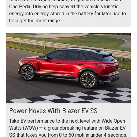
One Pedal Driving help convert the vehicle's kinetic
energy into energy stored in the battery for later use to
help get the most range.
Power Moves With Blazer EV SS
Take EV performance to the next level with Wide Open
Watts (WOW) — a groundbreaking feature on Blazer EV
SS that takes you from 0 to 60 mph in under 4 seconds.