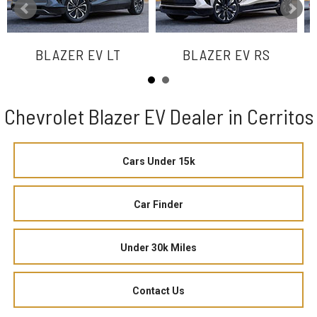
BLAZER EV LT
BLAZER EV RS
Chevrolet Blazer EV Dealer in Cerritos
Cars Under 15k
Car Finder
Under 30k Miles
Contact Us