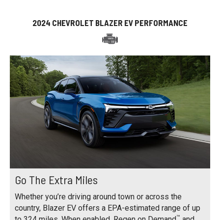
2024 CHEVROLET BLAZER EV PERFORMANCE
Go The Extra Miles
Whether you’re driving around town or across the
country, Blazer EV offers a EPA-estimated range of up
™
to 324 miles. When enabled, Regen on Demand
and