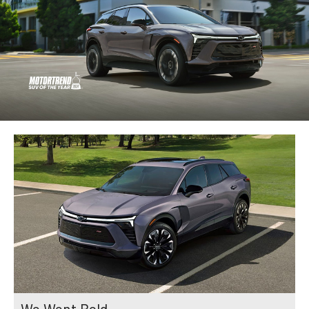
We Went Bold