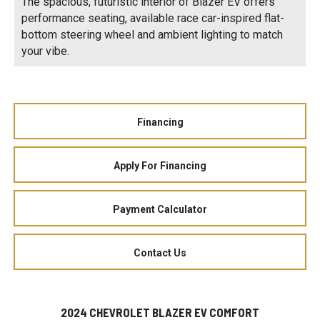
The spacious, futuristic interior of Blazer EV offers
performance seating, available race car-inspired flat-
bottom steering wheel and ambient lighting to match
your vibe.
Financing
Apply For Financing
Payment Calculator
Contact Us
2024 CHEVROLET BLAZER EV COMFORT