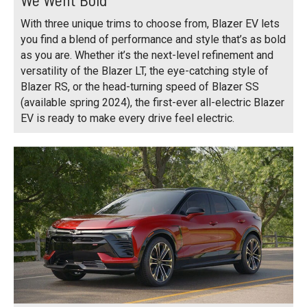
With three unique trims to choose from, Blazer EV lets
you find a blend of performance and style that’s as bold
as you are. Whether it’s the next-level refinement and
versatility of the Blazer LT, the eye-catching style of
Blazer RS, or the head-turning speed of Blazer SS
(available spring 2024), the first-ever all-electric Blazer
EV is ready to make every drive feel electric.