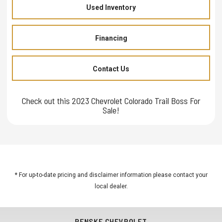
Used Inventory
Financing
Contact Us
Check out this 2023 Chevrolet Colorado Trail Boss For
Sale!
* For up-to-date pricing and disclaimer information please
contact your
local dealer
.
PENSKE CHEVROLET