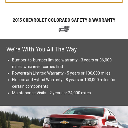
2015 CHEVROLET COLORADO SAFETY & WARRANTY
We’re With You All The Way
Bumper-to-bumper limited warranty - 3 years or 36,000
miles, whichever comes first
Powertrain Limited Warranty - 5 years or 100,000 miles
Electric and Hybrid Warranty - 8 years or 100,000 miles for
certain components
Maintenance Visits - 2 years or 24,000 miles