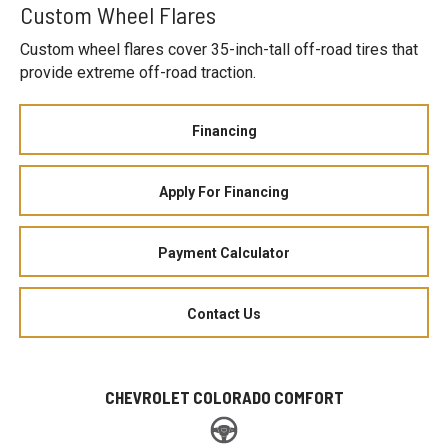
Custom Wheel Flares
Custom wheel flares cover 35-inch-tall off-road tires that
provide extreme off-road traction.
Financing
Apply For Financing
Payment Calculator
Contact Us
CHEVROLET COLORADO COMFORT