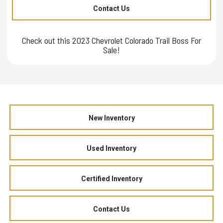
Contact Us
Check out this 2023 Chevrolet Colorado Trail Boss For
Sale!
New Inventory
Used Inventory
Certified Inventory
Contact Us