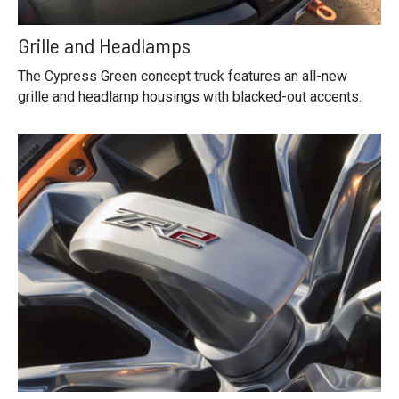
Grille and Headlamps
The Cypress Green concept truck features an all-new
grille and headlamp housings with blacked-out accents.