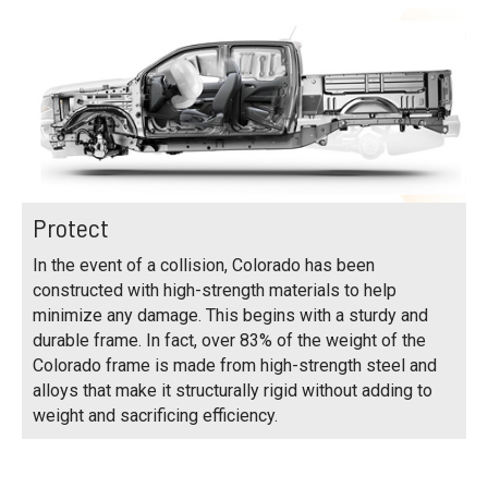
Protect
In the event of a collision, Colorado has been
constructed with high-strength materials to help
minimize any damage. This begins with a sturdy and
durable frame. In fact, over 83% of the weight of the
Colorado frame is made from high-strength steel and
alloys that make it structurally rigid without adding to
weight and sacrificing efficiency.