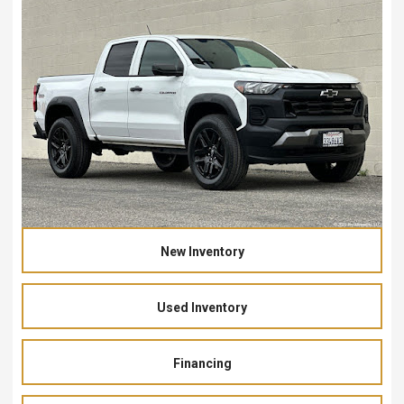
New Inventory
Used Inventory
Financing