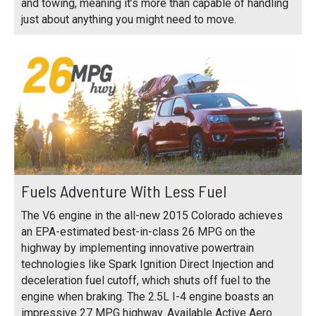
and towing, meaning it’s more than capable of handling
just about anything you might need to move.
Fuels Adventure With Less Fuel
The V6 engine in the all-new 2015 Colorado achieves
an EPA-estimated best-in-class 26 MPG on the
highway by implementing innovative powertrain
technologies like Spark Ignition Direct Injection and
deceleration fuel cutoff, which shuts off fuel to the
engine when braking. The 2.5L I-4 engine boasts an
impressive 27 MPG highway. Available Active Aero