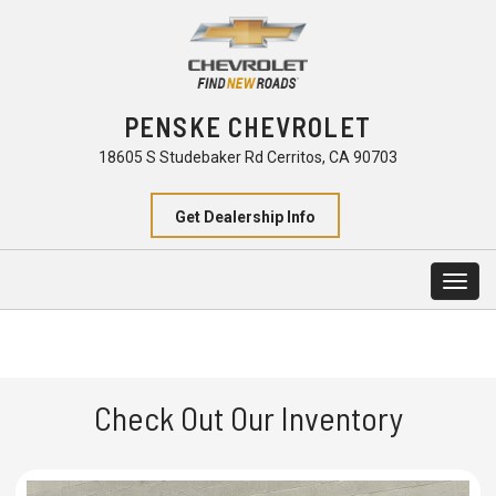
PENSKE CHEVROLET
18605 S Studebaker Rd Cerritos, CA 90703
Get Dealership Info
Togg
navig
Check Out Our Inventory