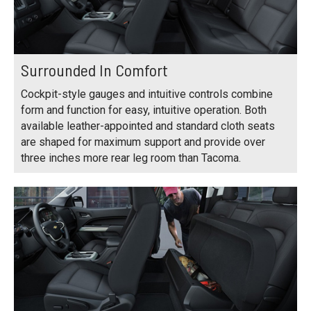
Surrounded In Comfort
Cockpit-style gauges and intuitive controls combine
form and function for easy, intuitive operation. Both
available leather-appointed and standard cloth seats
are shaped for maximum support and provide over
three inches more rear leg room than Tacoma.