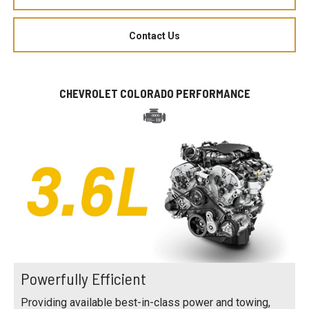
Contact Us
CHEVROLET COLORADO PERFORMANCE
Powerfully Efficient
Providing available best-in-class power and towing,