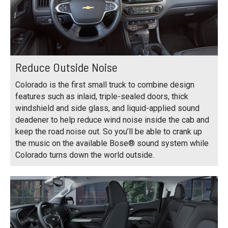
Reduce Outside Noise
Colorado is the first small truck to combine design
features such as inlaid, triple-sealed doors, thick
windshield and side glass, and liquid-applied sound
deadener to help reduce wind noise inside the cab and
keep the road noise out. So you’ll be able to crank up
the music on the available Bose® sound system while
Colorado turns down the world outside.