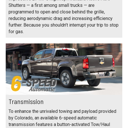
Shutters — a first among small trucks — are
programmed to open and close behind the grille,
reducing aerodynamic drag and increasing efficiency
further. Because you shouldn’t interrupt your trip to stop
for gas.
Transmission
To enhance the unrivaled towing and payload provided
by Colorado, an available 6-speed automatic
transmission features a button-activated Tow/Haul