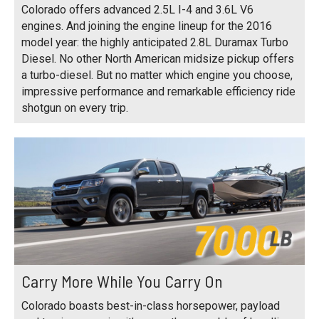
Colorado offers advanced 2.5L I-4 and 3.6L V6
engines. And joining the engine lineup for the 2016
model year: the highly anticipated 2.8L Duramax Turbo
Diesel. No other North American midsize pickup offers
a turbo-diesel. But no matter which engine you choose,
impressive performance and remarkable efficiency ride
shotgun on every trip.
Carry More While You Carry On
Colorado boasts best-in-class horsepower, payload