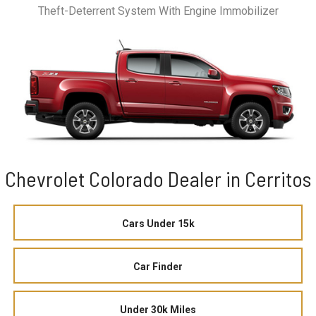
Theft-Deterrent System With Engine Immobilizer
Chevrolet Colorado Dealer in Cerritos
Cars Under 15k
Car Finder
Under 30k Miles