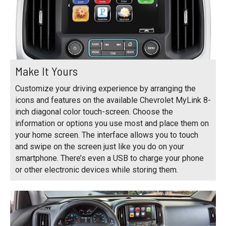
Make It Yours
Customize your driving experience by arranging the
icons and features on the available Chevrolet MyLink 8-
inch diagonal color touch-screen. Choose the
information or options you use most and place them on
your home screen. The interface allows you to touch
and swipe on the screen just like you do on your
smartphone. There’s even a USB to charge your phone
or other electronic devices while storing them.