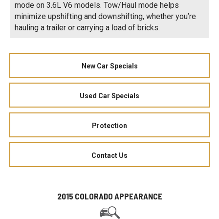
mode on 3.6L V6 models. Tow/Haul mode helps
minimize upshifting and downshifting, whether you’re
hauling a trailer or carrying a load of bricks.
New Car Specials
Used Car Specials
Protection
Contact Us
2015 COLORADO APPEARANCE