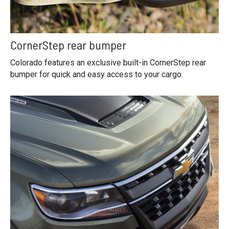
CornerStep rear bumper
Colorado features an exclusive built-in CornerStep rear
bumper for quick and easy access to your cargo.