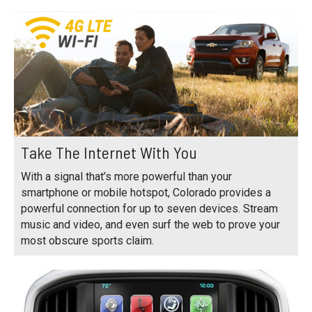
Take The Internet With You
With a signal that’s more powerful than your
smartphone or mobile hotspot, Colorado provides a
powerful connection for up to seven devices. Stream
music and video, and even surf the web to prove your
most obscure sports claim.