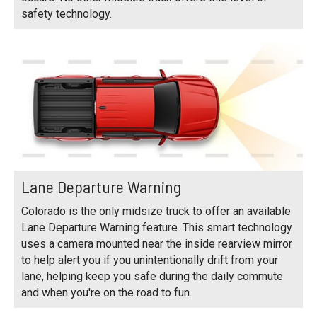
safety technology.
Lane Departure Warning
Colorado is the only midsize truck to offer an available
Lane Departure Warning feature. This smart technology
uses a camera mounted near the inside rearview mirror
to help alert you if you unintentionally drift from your
lane, helping keep you safe during the daily commute
and when you're on the road to fun.