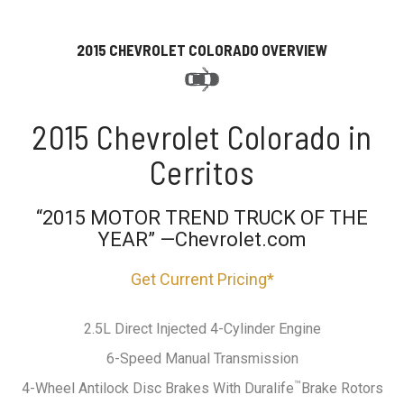
2015 CHEVROLET COLORADO OVERVIEW
2015 Chevrolet Colorado in
Cerritos
“2015 MOTOR TREND TRUCK OF THE
YEAR” —Chevrolet.com
Get Current Pricing*
2.5L Direct Injected 4-Cylinder Engine
6-Speed Manual Transmission
™
4-Wheel Antilock Disc Brakes With Duralife
Brake Rotors