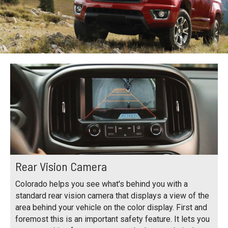
Rear Vision Camera
Colorado helps you see what's behind you with a
standard rear vision camera that displays a view of the
area behind your vehicle on the color display. First and
foremost this is an important safety feature. It lets you