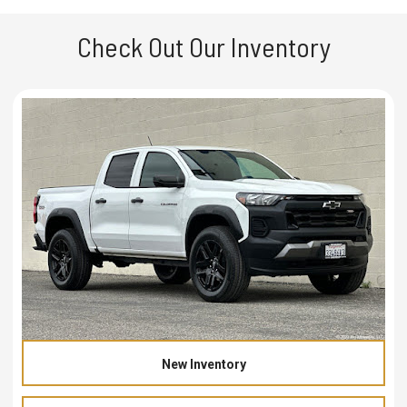
Check Out Our Inventory
New Inventory