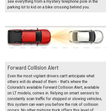
see everything from a mystery telephone pole in the
parking lot to kid on a bike crossing behind you.
Forward Collision Alert
Even the most vigilant drivers can't anticipate what
others will do ahead of them - that's where the
Colorado's available Forward Collision Alert, available
on LT models, comes in. Relying on smart sensors to
constantly scan traffic for stopped or slowing vehicles,
this system can warn you before the risk of collision
occurs. No other midsize truck offers this level of