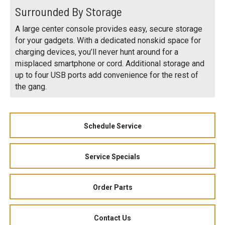
Surrounded By Storage
A large center console provides easy, secure storage
for your gadgets. With a dedicated nonskid space for
charging devices, you’ll never hunt around for a
misplaced smartphone or cord. Additional storage and
up to four USB ports add convenience for the rest of
the gang.
Schedule Service
Service Specials
Order Parts
Contact Us