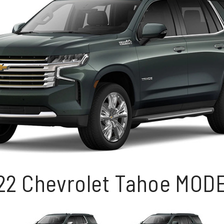
22 Chevrolet Tahoe MOD