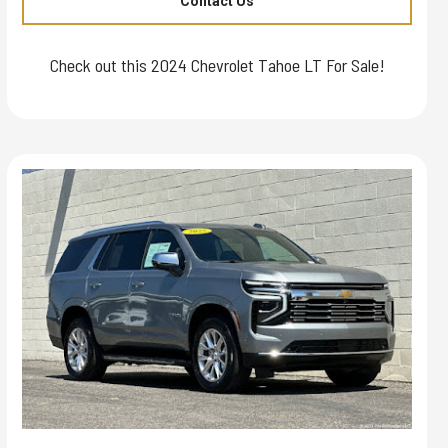
Contact Us
Check out this 2024 Chevrolet Tahoe LT For Sale!