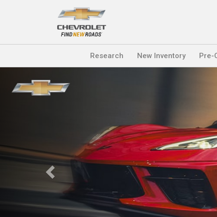
Research
New Inventory
Pre-
Previous