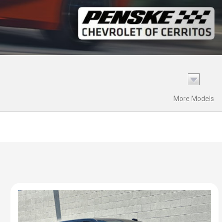
More Models