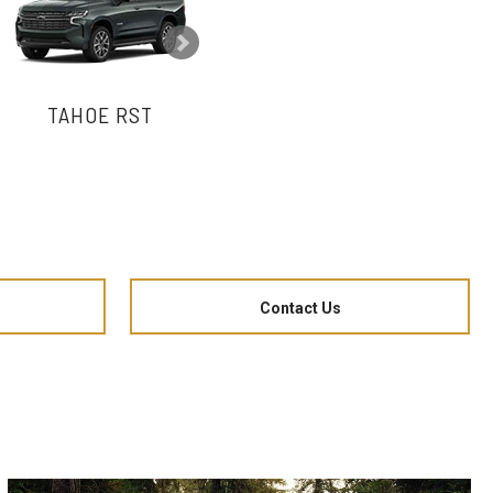
TAHOE RST
TAHOE LT
Contact Us