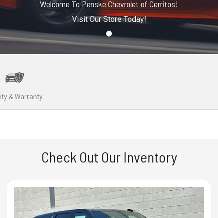
Welcome To Penske Chevrolet of Cerritos!
Visit Our Store Today!
ty & Warranty
Check Out Our Inventory