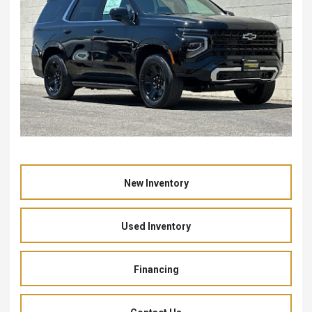
New Inventory
Used Inventory
Financing