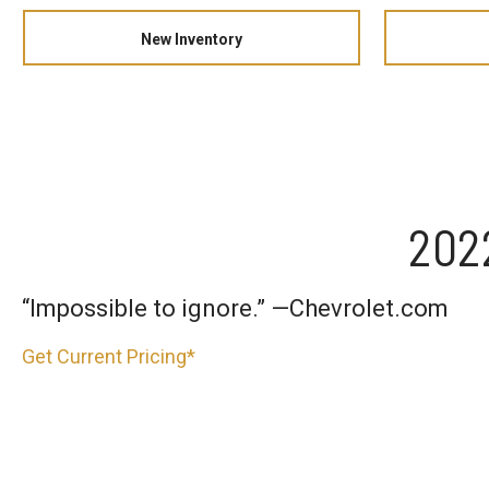
New Inventory
202
“Impossible to ignore.” —Chevrolet.com
Get Current Pricing*