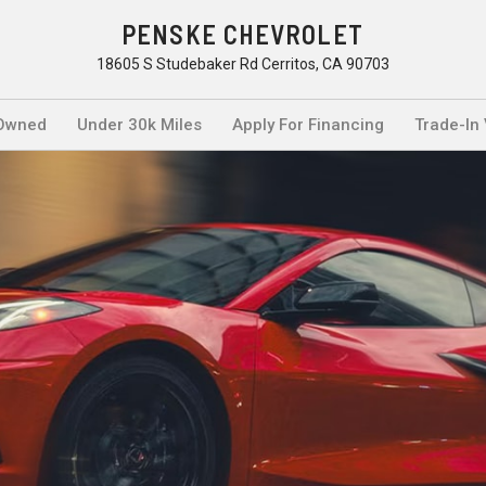
PENSKE CHEVROLET
18605 S Studebaker Rd Cerritos, CA 90703
Owned
Under 30k Miles
Apply For Financing
Trade-In