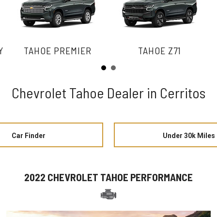
Y
TAHOE PREMIER
TAHOE Z71
Chevrolet Tahoe Dealer in Cerritos
Car Finder
Under 30k Miles
2022 CHEVROLET TAHOE PERFORMANCE