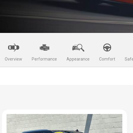
Overview
Performance
Appearance
Comfort
Safe