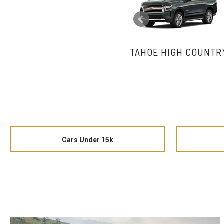
TAHOE HIGH COUNTR
Cars Under 15k