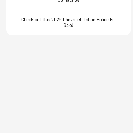
Contact Us
Check out this 2026 Chevrolet Tahoe Police For
Sale!