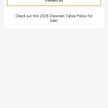
Contact Us
Check out this 2026 Chevrolet Tahoe Police For
Sale!