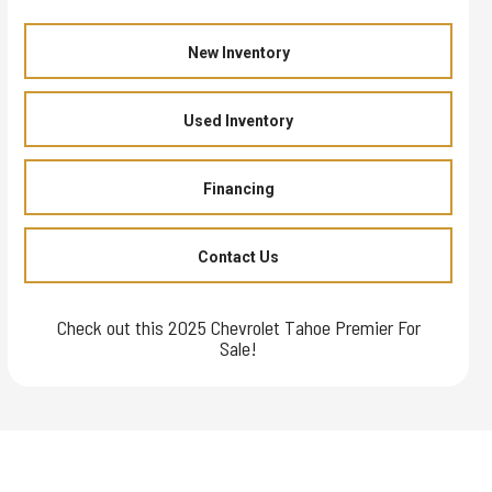
New Inventory
Used Inventory
Financing
Contact Us
Check out this 2025 Chevrolet Tahoe Premier For
Sale!