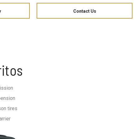
y
Contact Us
itos
ission
pension
on tires
rrier