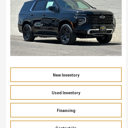
New Inventory
Used Inventory
Financing