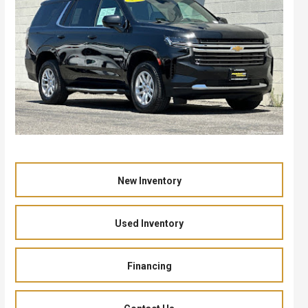
New Inventory
Used Inventory
Financing