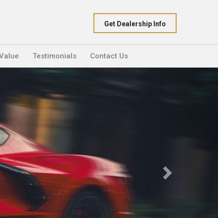
Get Dealership Info
 Value
Testimonials
Contact Us
Next