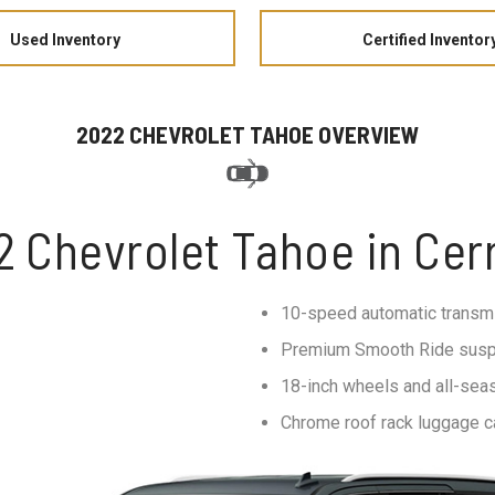
Used Inventory
Certified Inventor
2022 CHEVROLET TAHOE OVERVIEW
2 Chevrolet Tahoe in Cerr
10-speed automatic transm
Premium Smooth Ride sus
18-inch wheels and all-seas
Chrome roof rack luggage ca