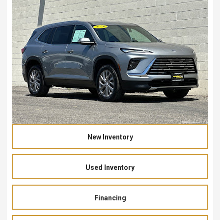
New Inventory
Used Inventory
Financing