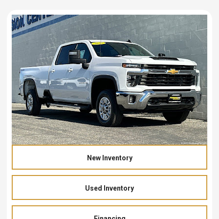
New Inventory
Used Inventory
Financing