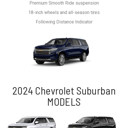
Premium Smooth Ride suspension
18-inch wheels and all-season tires
Following Distance Indicator
2024 Chevrolet Suburban
MODELS