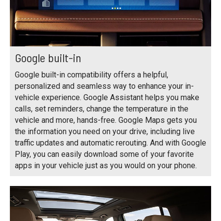
Google built-in
Google built-in compatibility offers a helpful,
personalized and seamless way to enhance your in-
vehicle experience. Google Assistant helps you make
calls, set reminders, change the temperature in the
vehicle and more, hands-free. Google Maps gets you
the information you need on your drive, including live
traffic updates and automatic rerouting. And with Google
Play, you can easily download some of your favorite
apps in your vehicle just as you would on your phone.