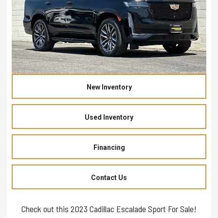
New Inventory
Used Inventory
Financing
Contact Us
Check out this 2023 Cadillac Escalade Sport For Sale!