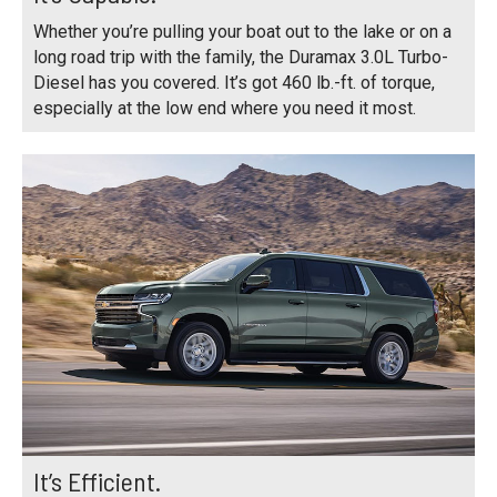
Whether you’re pulling your boat out to the lake or on a
long road trip with the family, the Duramax 3.0L Turbo-
Diesel has you covered. It’s got 460 lb.-ft. of torque,
especially at the low end where you need it most.
It’s Efficient.