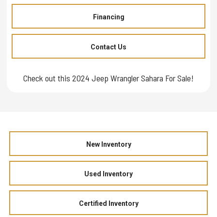
Financing
Contact Us
Check out this 2024 Jeep Wrangler Sahara For Sale!
New Inventory
Used Inventory
Certified Inventory