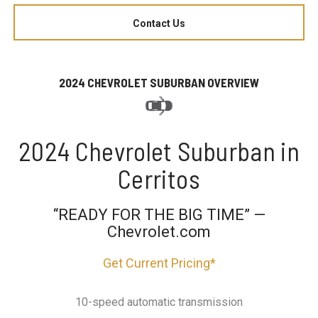
Contact Us
2024 CHEVROLET SUBURBAN OVERVIEW
2024 Chevrolet Suburban in
Cerritos
“READY FOR THE BIG TIME” —
Chevrolet.com
Get Current Pricing*
10-speed automatic transmission