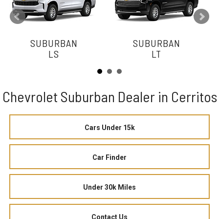
SUBURBAN
SUBURBAN
LS
LT
Chevrolet Suburban Dealer in Cerritos
Cars Under 15k
Car Finder
Under 30k Miles
Contact Us