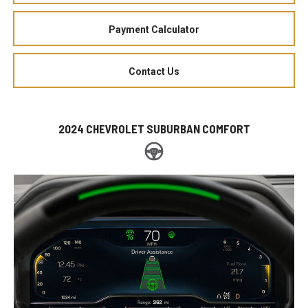
Payment Calculator
Contact Us
2024 CHEVROLET SUBURBAN COMFORT