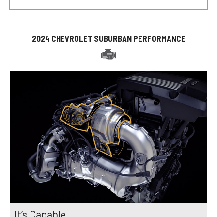
2024 CHEVROLET SUBURBAN PERFORMANCE
It’s Capable.