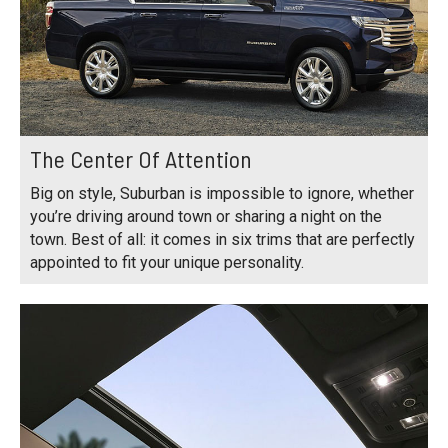
The Center Of Attention
Big on style, Suburban is impossible to ignore, whether
you’re driving around town or sharing a night on the
town. Best of all: it comes in six trims that are perfectly
appointed to fit your unique personality.