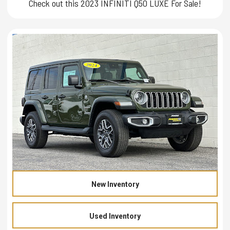
Check out this 2023 INFINITI Q50 LUXE For Sale!
New Inventory
Used Inventory