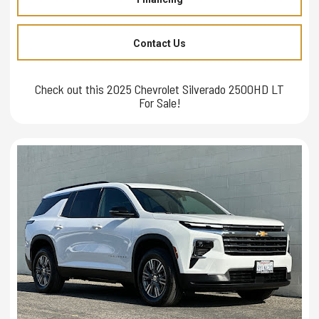
Contact Us
Check out this 2025 Chevrolet Silverado 2500HD LT
For Sale!