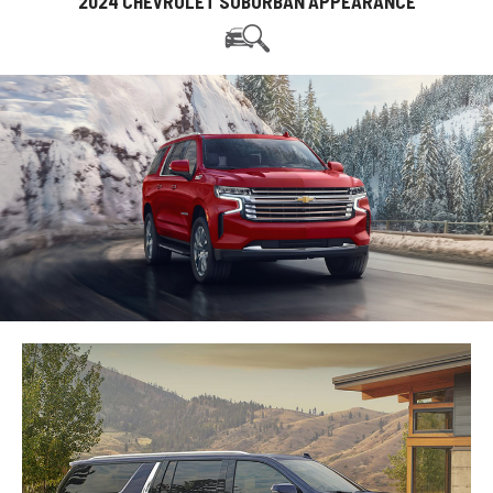
2024 CHEVROLET SUBURBAN APPEARANCE