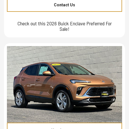
Contact Us
Check out this 2026 Buick Enclave Preferred For
Sale!