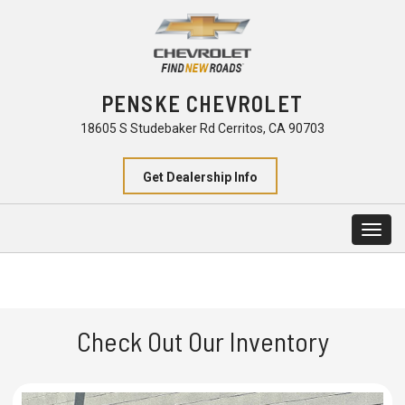
PENSKE CHEVROLET
18605 S Studebaker Rd Cerritos, CA 90703
Get Dealership Info
Togg
navig
Check Out Our Inventory