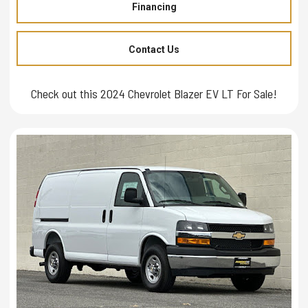
Financing
Contact Us
Check out this 2024 Chevrolet Blazer EV LT For Sale!