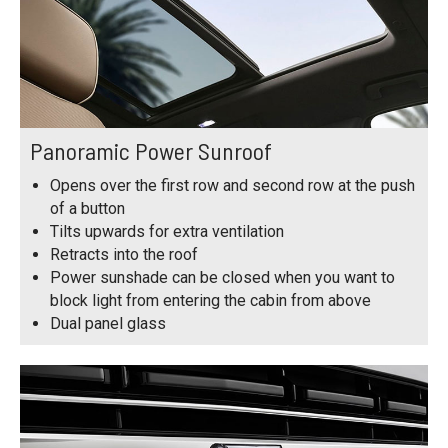
Panoramic Power Sunroof
Opens over the first row and second row at the push
of a button
Tilts upwards for extra ventilation
Retracts into the roof
Power sunshade can be closed when you want to
block light from entering the cabin from above
Dual panel glass