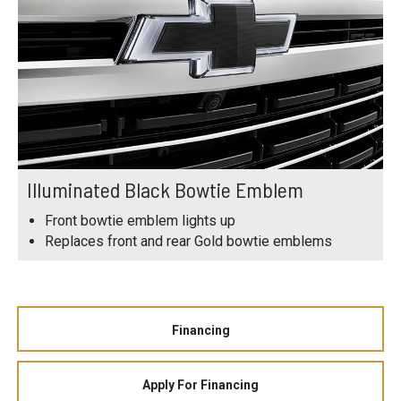
Illuminated Black Bowtie Emblem
Front bowtie emblem lights up
Replaces front and rear Gold bowtie emblems
Financing
Apply For Financing