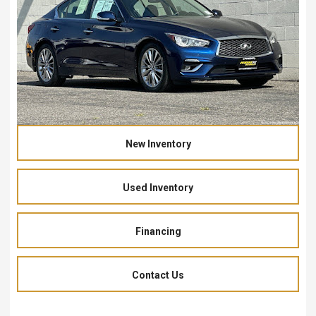
New Inventory
Used Inventory
Financing
Contact Us