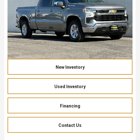
New Inventory
Used Inventory
Financing
Contact Us