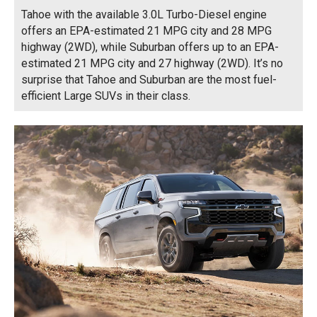
Tahoe with the available 3.0L Turbo-Diesel engine
offers an EPA-estimated 21 MPG city and 28 MPG
highway (2WD), while Suburban offers up to an EPA-
estimated 21 MPG city and 27 highway (2WD). It’s no
surprise that Tahoe and Suburban are the most fuel-
efficient Large SUVs in their class.