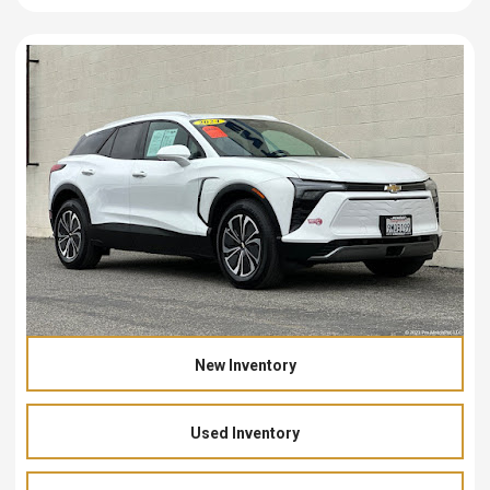
New Inventory
Used Inventory