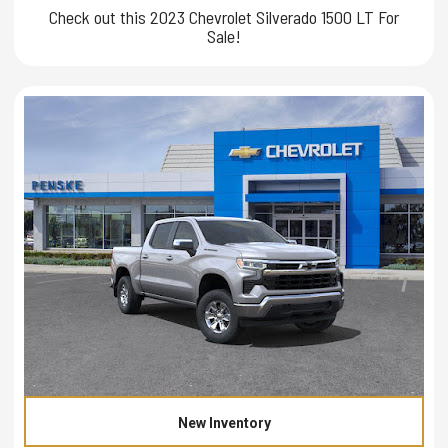
Check out this 2023 Chevrolet Silverado 1500 LT For
Sale!
New Inventory