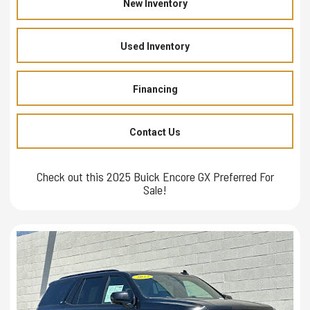
New Inventory
Used Inventory
Financing
Contact Us
Check out this 2025 Buick Encore GX Preferred For
Sale!