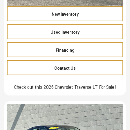
New Inventory
Used Inventory
Financing
Contact Us
Check out this 2026 Chevrolet Traverse LT For Sale!