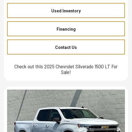
Used Inventory
Financing
Contact Us
Check out this 2025 Chevrolet Silverado 1500 LT For
Sale!