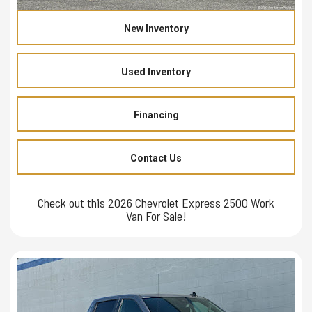
New Inventory
Used Inventory
Financing
Contact Us
Check out this 2026 Chevrolet Express 2500 Work
Van For Sale!