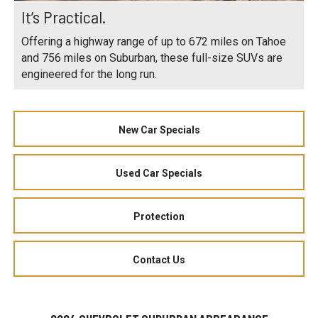
It’s Practical.
Offering a highway range of up to 672 miles on Tahoe
and 756 miles on Suburban, these full-size SUVs are
engineered for the long run.
New Car Specials
Used Car Specials
Protection
Contact Us