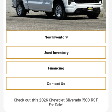
New Inventory
Used Inventory
Financing
Contact Us
Check out this 2026 Chevrolet Silverado 1500 RST
For Sale!