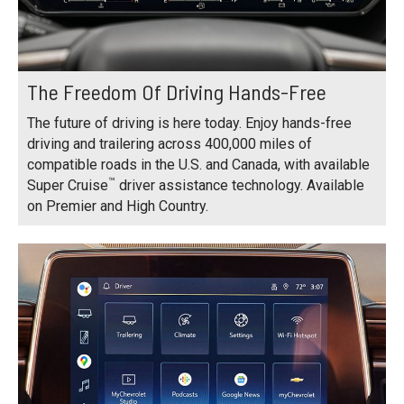
The Freedom Of Driving Hands-Free
The future of driving is here today. Enjoy hands-free
driving and trailering across 400,000 miles of
compatible roads in the U.S. and Canada, with available
™
Super Cruise
driver assistance technology. Available
on Premier and High Country.