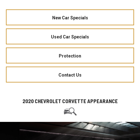
New Car Specials
Used Car Specials
Protection
Contact Us
2020 CHEVROLET CORVETTE APPEARANCE