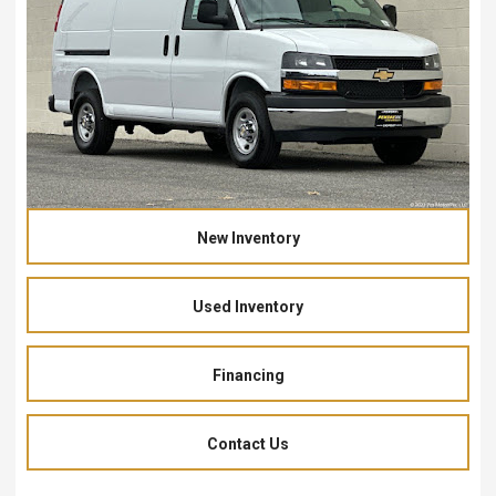
New Inventory
Used Inventory
Financing
Contact Us