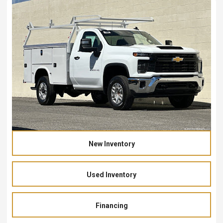
New Inventory
Used Inventory
Financing