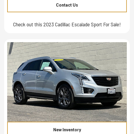
Contact Us
Check out this 2023 Cadillac Escalade Sport For Sale!
New Inventory