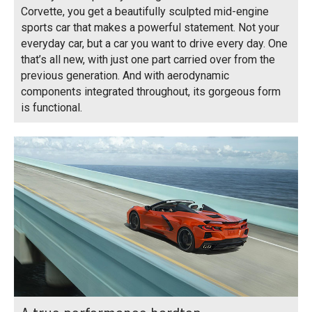
Corvette, you get a beautifully sculpted mid-engine
sports car that makes a powerful statement. Not your
everyday car, but a car you want to drive every day. One
that’s all new, with just one part carried over from the
previous generation. And with aerodynamic
components integrated throughout, its gorgeous form
is functional.