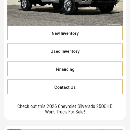
New Inventory
Used Inventory
Financing
Contact Us
Check out this 2026 Chevrolet Silverado 2500HD
Work Truck For Sale!