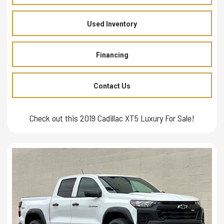
Used Inventory
Financing
Contact Us
Check out this 2019 Cadillac XT5 Luxury For Sale!