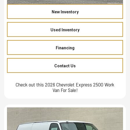
New Inventory
Used Inventory
Financing
Contact Us
Check out this 2026 Chevrolet Express 2500 Work
Van For Sale!