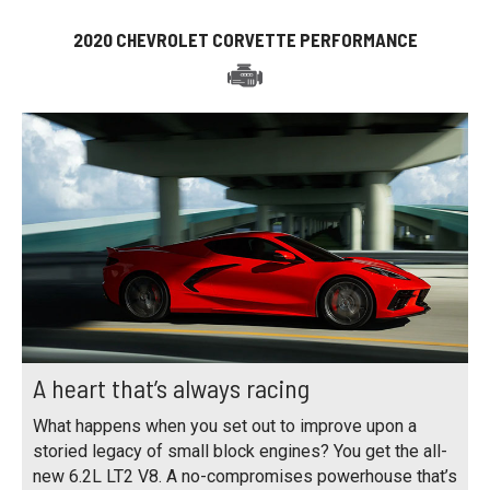
2020 CHEVROLET CORVETTE PERFORMANCE
A heart that’s always racing
What happens when you set out to improve upon a
storied legacy of small block engines? You get the all-
new 6.2L LT2 V8. A no-compromises powerhouse that’s