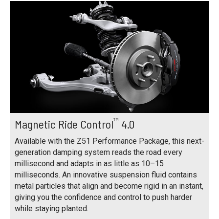
™
Magnetic Ride Control
4.0
Available with the Z51 Performance Package, this next-
generation damping system reads the road every
millisecond and adapts in as little as 10–15
milliseconds. An innovative suspension fluid contains
metal particles that align and become rigid in an instant,
giving you the confidence and control to push harder
while staying planted.