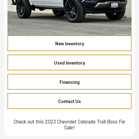
New Inventory
Used Inventory
Financing
Contact Us
Check out this 2023 Chevrolet Colorado Trail Boss For
Sale!