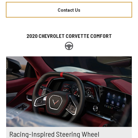
Contact Us
2020 CHEVROLET CORVETTE COMFORT
Racing-Inspired Steering Wheel