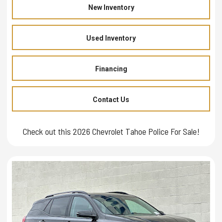
New Inventory
Used Inventory
Financing
Contact Us
Check out this 2026 Chevrolet Tahoe Police For Sale!