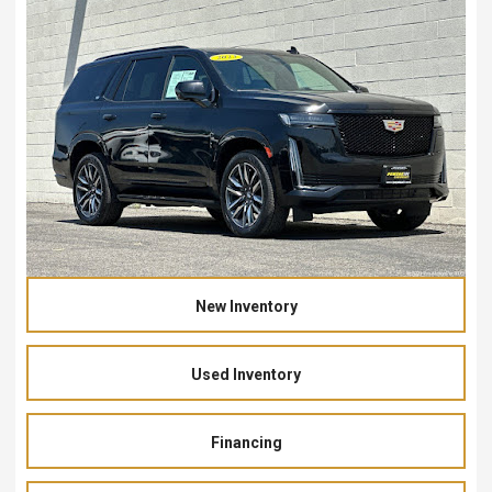
New Inventory
Used Inventory
Financing