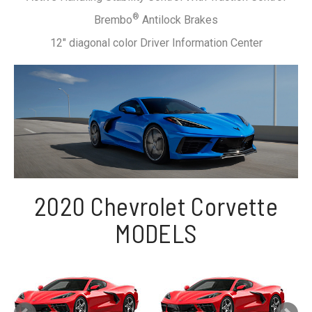
®
Brembo
Antilock Brakes
12" diagonal color Driver Information Center
2020 Chevrolet Corvette
MODELS