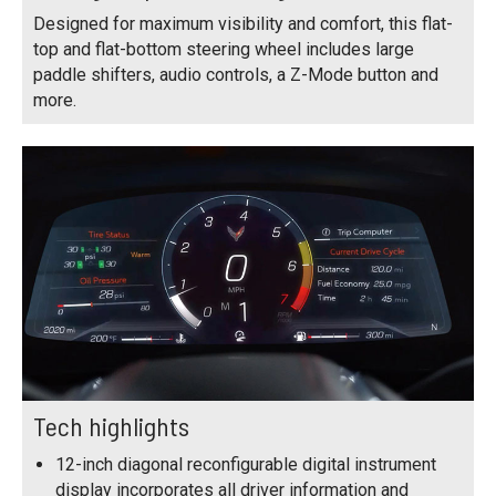
Designed for maximum visibility and comfort, this flat-
top and flat-bottom steering wheel includes large
paddle shifters, audio controls, a Z-Mode button and
more.
Tech highlights
12-inch diagonal reconfigurable digital instrument
display incorporates all driver information and