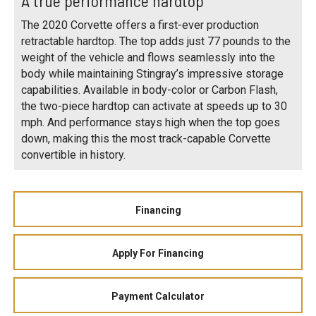
A true performance hardtop
The 2020 Corvette offers a first-ever production
retractable hardtop. The top adds just 77 pounds to the
weight of the vehicle and flows seamlessly into the
body while maintaining Stingray’s impressive storage
capabilities. Available in body-color or Carbon Flash,
the two-piece hardtop can activate at speeds up to 30
mph. And performance stays high when the top goes
down, making this the most track-capable Corvette
convertible in history.
Financing
Apply For Financing
Payment Calculator