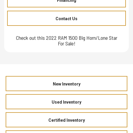
Financing
Contact Us
Check out this 2022 RAM 1500 Big Horn/Lone Star
For Sale!
New Inventory
Used Inventory
Certified Inventory