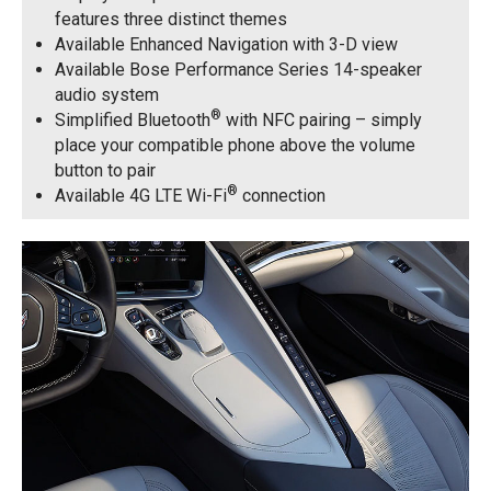
features three distinct themes
Available Enhanced Navigation with 3-D view
Available Bose Performance Series 14-speaker
audio system
®
Simplified Bluetooth
with NFC pairing – simply
place your compatible phone above the volume
button to pair
®
Available 4G LTE Wi-Fi
connection