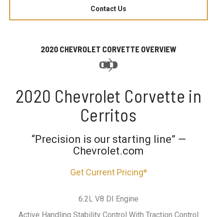
Contact Us
2020 CHEVROLET CORVETTE OVERVIEW
2020 Chevrolet Corvette in
Cerritos
“Precision is our starting line” —
Chevrolet.com
Get Current Pricing*
6.2L V8 DI Engine
Active Handling Stability Control With Traction Control