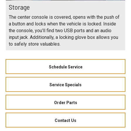
Storage
The center console is covered, opens with the push of
a button and locks when the vehicle is locked. Inside
the console, you’ll find two USB ports and an audio
input jack. Additionally, a locking glove box allows you
to safely store valuables.
Schedule Service
Service Specials
Order Parts
Contact Us