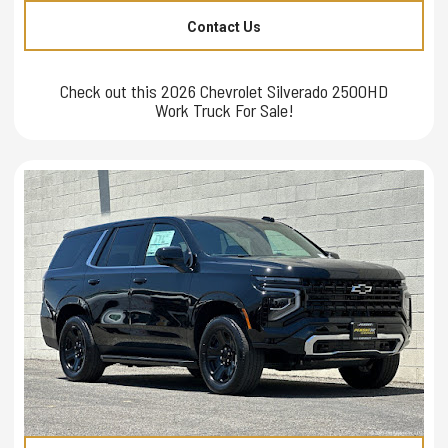
Contact Us
Check out this 2026 Chevrolet Silverado 2500HD
Work Truck For Sale!