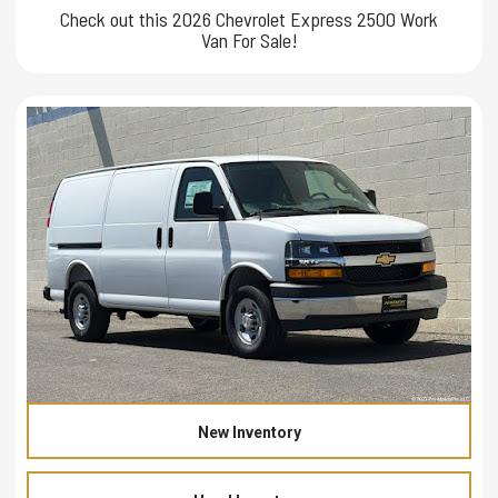
Check out this 2026 Chevrolet Express 2500 Work
Van For Sale!
New Inventory