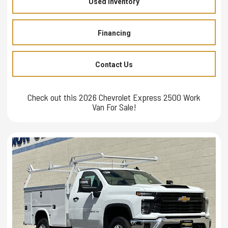
Used Inventory
Financing
Contact Us
Check out this 2026 Chevrolet Express 2500 Work
Van For Sale!