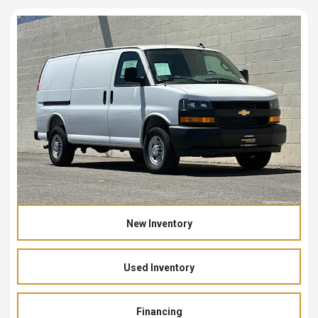
New Inventory
Used Inventory
Financing