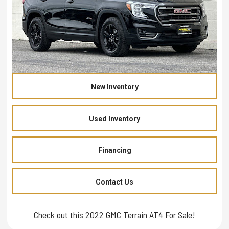
New Inventory
Used Inventory
Financing
Contact Us
Check out this 2022 GMC Terrain AT4 For Sale!