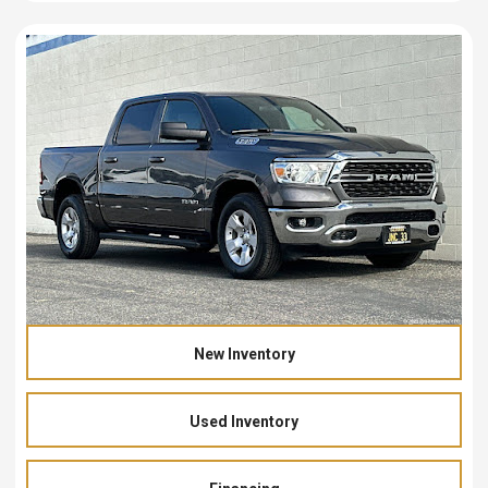
New Inventory
Used Inventory