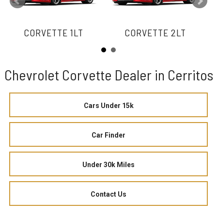
CORVETTE 1LT
CORVETTE 2LT
Chevrolet Corvette Dealer in Cerritos
Cars Under 15k
Car Finder
Under 30k Miles
Contact Us