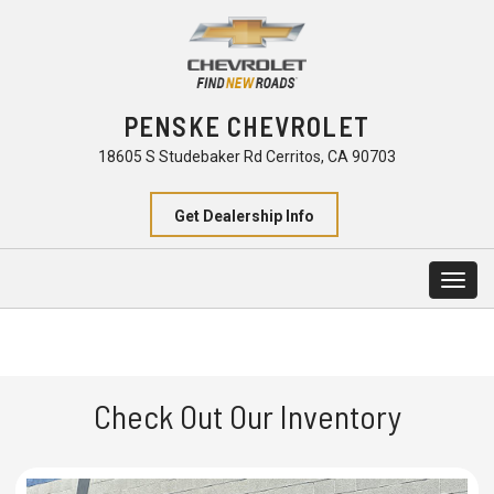
PENSKE CHEVROLET
18605 S Studebaker Rd Cerritos, CA 90703
Get Dealership Info
Togg
navig
Check Out Our Inventory