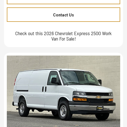
Contact Us
Check out this 2026 Chevrolet Express 2500 Work
Van For Sale!