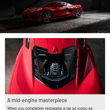
A mid-engine masterpiece
When you completely reimagine a car as iconic as