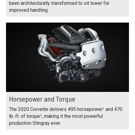
been architecturally transformed to sit lower for
improved handling.
Horsepower and Torque
The 2020 Corvette delivers 495 horsepower¹ and 470
lb.‑ft. of torque¹, making it the most powerful
production Stingray ever.