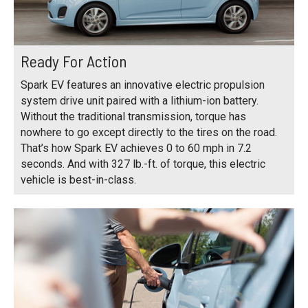
Ready For Action
Spark EV features an innovative electric propulsion
system drive unit paired with a lithium-ion battery.
Without the traditional transmission, torque has
nowhere to go except directly to the tires on the road.
That’s how Spark EV achieves 0 to 60 mph in 7.2
seconds. And with 327 lb.-ft. of torque, this electric
vehicle is best-in-class.