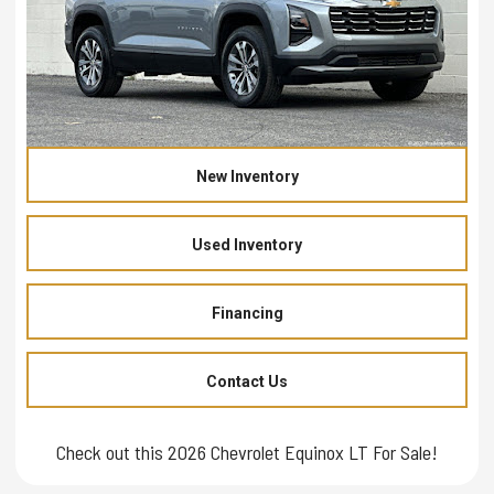
New Inventory
Used Inventory
Financing
Contact Us
Check out this 2026 Chevrolet Equinox LT For Sale!