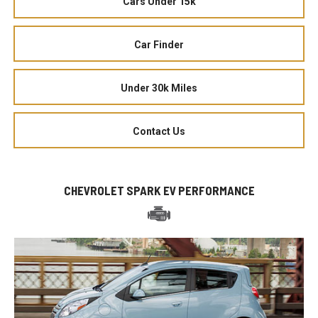
Cars Under 15k
Car Finder
Under 30k Miles
Contact Us
CHEVROLET SPARK EV PERFORMANCE