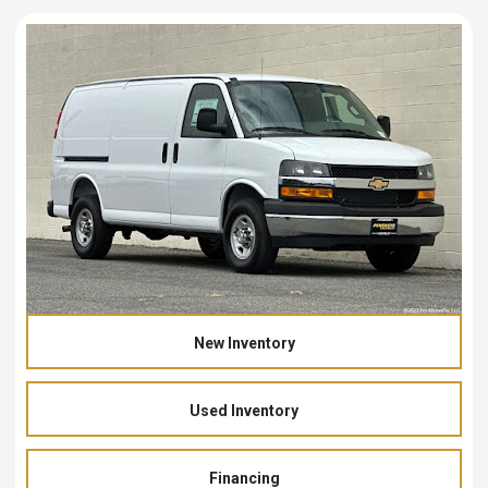
New Inventory
Used Inventory
Financing