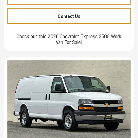
Contact Us
Check out this 2026 Chevrolet Express 2500 Work
Van For Sale!