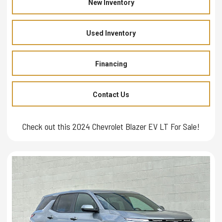
New Inventory
Used Inventory
Financing
Contact Us
Check out this 2024 Chevrolet Blazer EV LT For Sale!