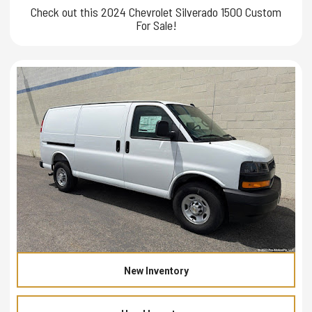
Check out this 2024 Chevrolet Silverado 1500 Custom
For Sale!
New Inventory