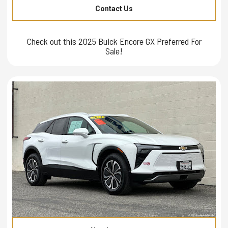
Contact Us
Check out this 2025 Buick Encore GX Preferred For
Sale!