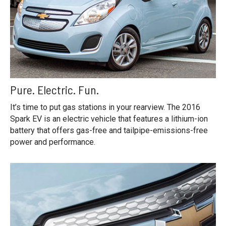
Pure. Electric. Fun.
It’s time to put gas stations in your rearview. The 2016
Spark EV is an electric vehicle that features a lithium-ion
battery that offers gas-free and tailpipe-emissions-free
power and performance.