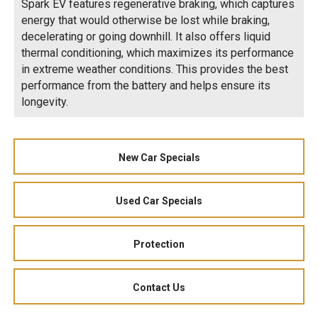
Spark EV features regenerative braking, which captures
energy that would otherwise be lost while braking,
decelerating or going downhill. It also offers liquid
thermal conditioning, which maximizes its performance
in extreme weather conditions. This provides the best
performance from the battery and helps ensure its
longevity.
New Car Specials
Used Car Specials
Protection
Contact Us