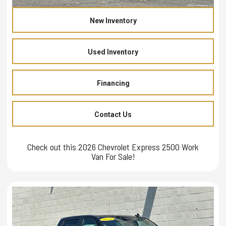
New Inventory
Used Inventory
Financing
Contact Us
Check out this 2026 Chevrolet Express 2500 Work
Van For Sale!