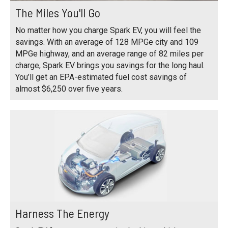
The Miles You'll Go
No matter how you charge Spark EV, you will feel the
savings. With an average of 128 MPGe city and 109
MPGe highway, and an average range of 82 miles per
charge, Spark EV brings you savings for the long haul.
You’ll get an EPA-estimated fuel cost savings of
almost $6,250 over five years.
Harness The Energy