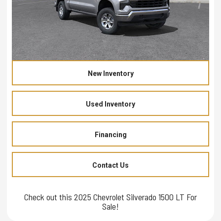
New Inventory
Used Inventory
Financing
Contact Us
Check out this 2025 Chevrolet Silverado 1500 LT For
Sale!