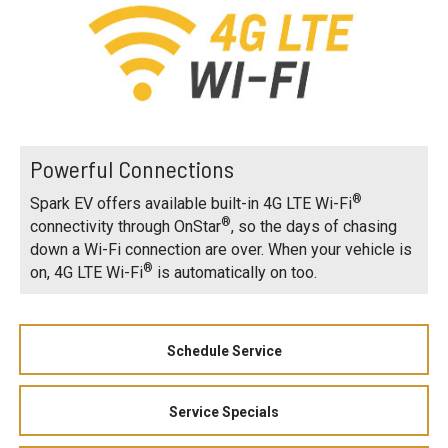
Powerful Connections
®
Spark EV offers available built-in 4G LTE Wi-Fi
®
connectivity through OnStar
, so the days of chasing
down a Wi-Fi connection are over. When your vehicle is
®
on, 4G LTE Wi-Fi
is automatically on too.
Schedule Service
Service Specials