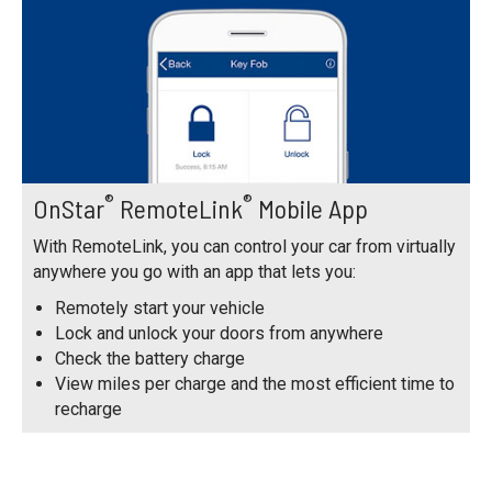
®
®
OnStar
RemoteLink
Mobile App
With RemoteLink, you can control your car from virtually
anywhere you go with an app that lets you:
Remotely start your vehicle
Lock and unlock your doors from anywhere
Check the battery charge
View miles per charge and the most efficient time to
recharge