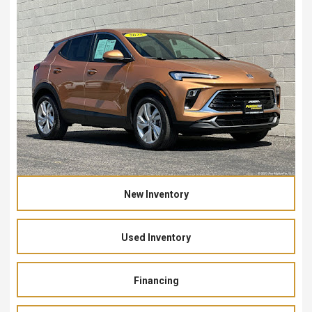
New Inventory
Used Inventory
Financing