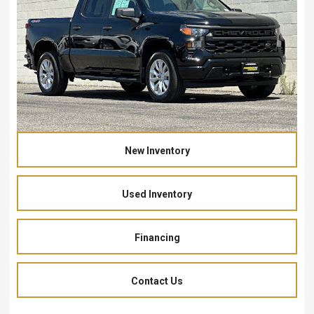
New Inventory
Used Inventory
Financing
Contact Us