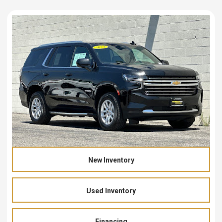
New Inventory
Used Inventory
Financing