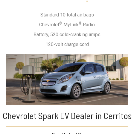
Standard 10 total air bags
®
®
Chevrolet
MyLink
Radio
Battery, 520 cold-cranking amps
120-volt charge cord
Chevrolet Spark EV Dealer in Cerritos