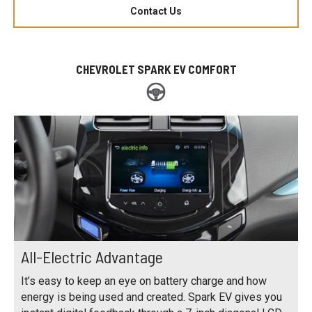
Contact Us
CHEVROLET SPARK EV COMFORT
All-Electric Advantage
It’s easy to keep an eye on battery charge and how
energy is being used and created. Spark EV gives you