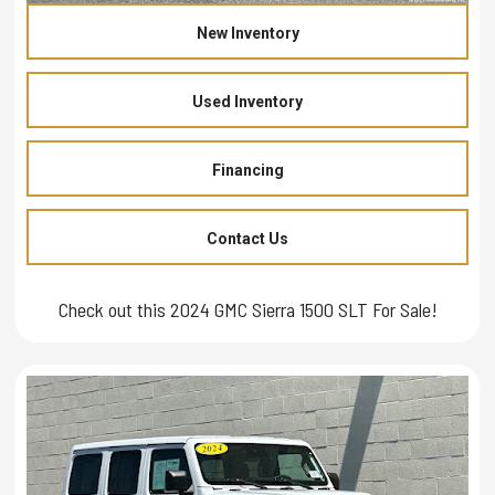
New Inventory
Used Inventory
Financing
Contact Us
Check out this 2024 GMC Sierra 1500 SLT For Sale!