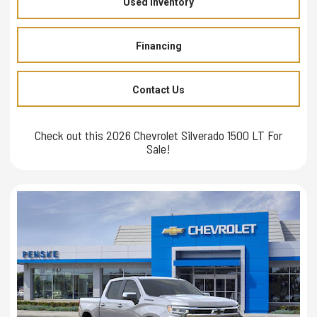
Used Inventory
Financing
Contact Us
Check out this 2026 Chevrolet Silverado 1500 LT For
Sale!