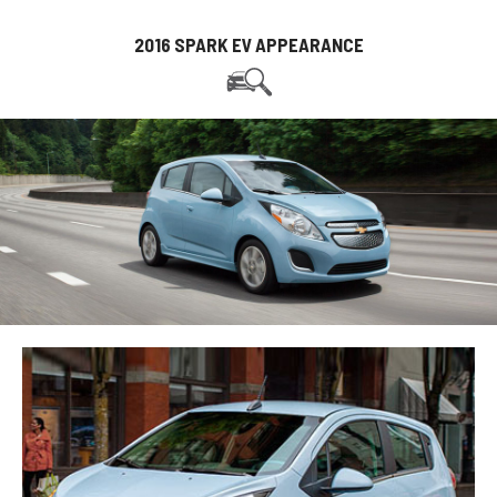
2016 SPARK EV APPEARANCE