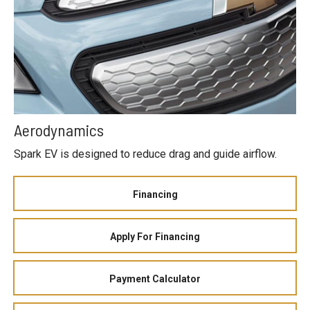
Aerodynamics
Spark EV is designed to reduce drag and guide airflow.
Financing
Apply For Financing
Payment Calculator