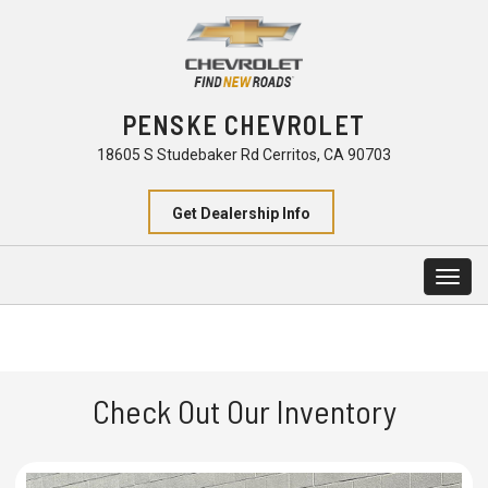
PENSKE CHEVROLET
18605 S Studebaker Rd Cerritos, CA 90703
Get Dealership Info
Togg
navig
Check Out Our Inventory