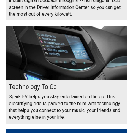
instant digital feedback through a 7-inch diagonal LCD
screen in the Driver Information Center so you can get
the most out of every kilowatt.
Technology To Go
Spark EV helps you stay entertained on the go. This
electrifying ride is packed to the brim with technology
that helps you connect to your music, your friends and
everything else in your life.