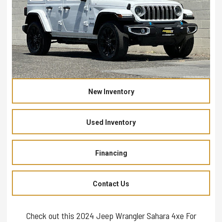
New Inventory
Used Inventory
Financing
Contact Us
Check out this 2024 Jeep Wrangler Sahara 4xe For