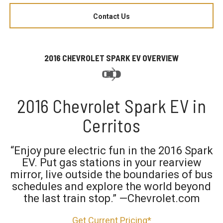
Contact Us
2016 CHEVROLET SPARK EV OVERVIEW
2016 Chevrolet Spark EV in
Cerritos
“Enjoy pure electric fun in the 2016 Spark
EV. Put gas stations in your rearview
mirror, live outside the boundaries of bus
schedules and explore the world beyond
the last train stop.” —Chevrolet.com
Get Current Pricing*