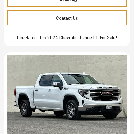
Contact Us
Check out this 2024 Chevrolet Tahoe LT For Sale!