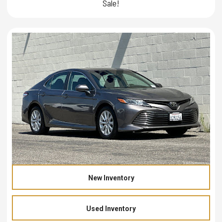
Sale!
New Inventory
Used Inventory