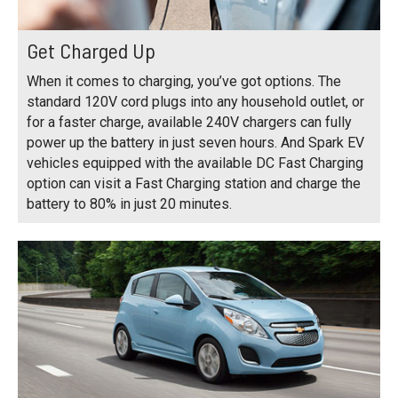
Get Charged Up
When it comes to charging, you’ve got options. The
standard 120V cord plugs into any household outlet, or
for a faster charge, available 240V chargers can fully
power up the battery in just seven hours. And Spark EV
vehicles equipped with the available DC Fast Charging
option can visit a Fast Charging station and charge the
battery to 80% in just 20 minutes.