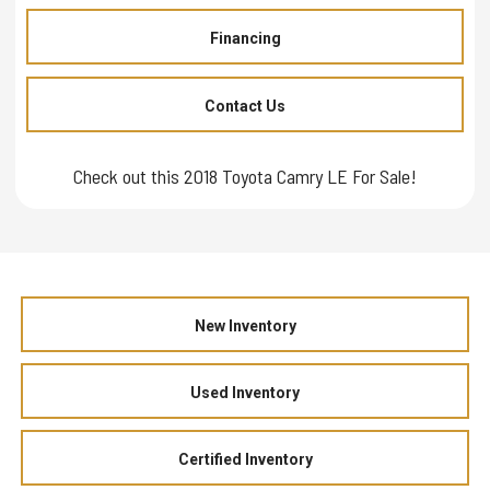
Financing
Contact Us
Check out this 2018 Toyota Camry LE For Sale!
New Inventory
Used Inventory
Certified Inventory