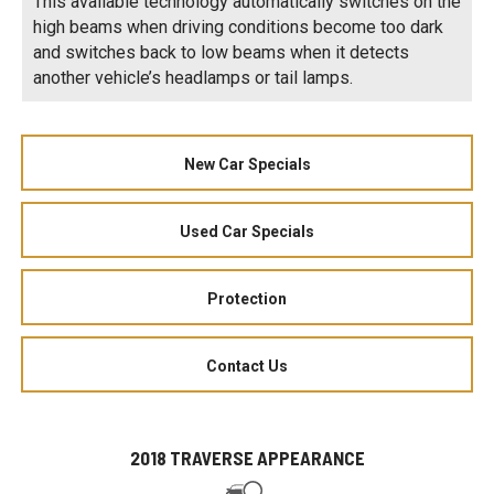
This available technology automatically switches on the
high beams when driving conditions become too dark
and switches back to low beams when it detects
another vehicle’s headlamps or tail lamps.
New Car Specials
Used Car Specials
Protection
Contact Us
2018 TRAVERSE APPEARANCE