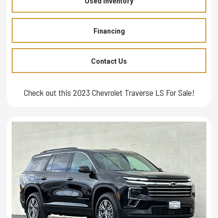
Used Inventory
Financing
Contact Us
Check out this 2023 Chevrolet Traverse LS For Sale!