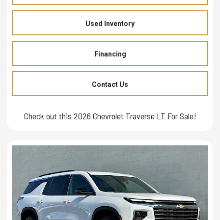
Used Inventory
Financing
Contact Us
Check out this 2026 Chevrolet Traverse LT For Sale!