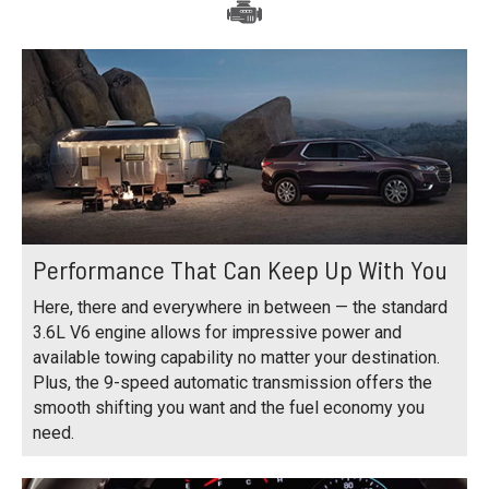
Performance That Can Keep Up With You
Here, there and everywhere in between — the standard
3.6L V6 engine allows for impressive power and
available towing capability no matter your destination.
Plus, the 9-speed automatic transmission offers the
smooth shifting you want and the fuel economy you
need.