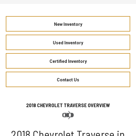
New Inventory
Used Inventory
Certified Inventory
Contact Us
2018 CHEVROLET TRAVERSE OVERVIEW
2018 Chevrolet Traverse in