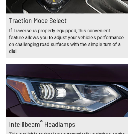
Traction Mode Select
If Traverse is properly equipped, this convenient
feature allows you to adjust your vehicle’s performance
on challenging road surfaces with the simple turn of a
dial.
®
Intellibeam
Headlamps