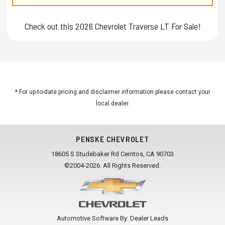
Check out this 2026 Chevrolet Traverse LT For Sale!
* For up-to-date pricing and disclaimer information please
contact your
local dealer
.
PENSKE CHEVROLET
18605 S Studebaker Rd Cerritos, CA 90703
©2004-2026. All Rights Reserved.
Automotive Software By:
Dealer Leads