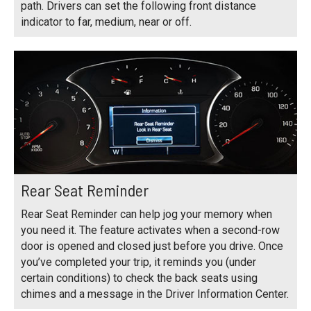
path. Drivers can set the following front distance
indicator to far, medium, near or off.
Rear Seat Reminder
Rear Seat Reminder can help jog your memory when
you need it. The feature activates when a second-row
door is opened and closed just before you drive. Once
you’ve completed your trip, it reminds you (under
certain conditions) to check the back seats using
chimes and a message in the Driver Information Center.