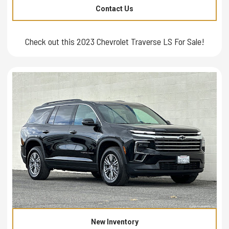
Contact Us
Check out this 2023 Chevrolet Traverse LS For Sale!
New Inventory