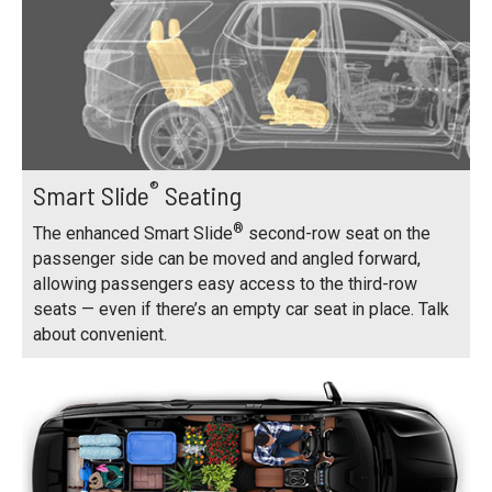
®
Smart Slide
Seating
®
The enhanced Smart Slide
second-row seat on the
passenger side can be moved and angled forward,
allowing passengers easy access to the third-row
seats — even if there’s an empty car seat in place. Talk
about convenient.