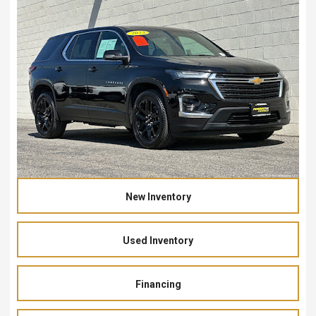
New Inventory
Used Inventory
Financing