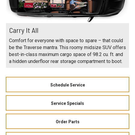
Carry It All
Comfort for everyone with space to spare – that could
be the Traverse mantra. This roomy midsize SUV offers
best-in-class maximum cargo space of 98.2 cu. ft. and
a hidden underfloor rear storage compartment to boot.
Schedule Service
Service Specials
Order Parts