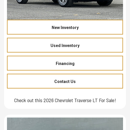
New Inventory
Used Inventory
Financing
Contact Us
Check out this 2026 Chevrolet Traverse LT For Sale!