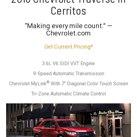
Cerritos
“Making every mile count.” —
Chevrolet.com
Get Current Pricing*
3.6L V6 SIDI VVT Engine
9-Speed Automatic Transmission
®
Chevrolet MyLink
With 7" Diagonal Color Touch Screen
Tri-Zone Automatic Climate Control