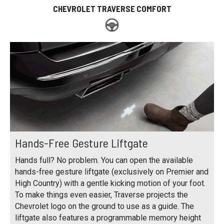
CHEVROLET TRAVERSE COMFORT
Hands-Free Gesture Liftgate
Hands full? No problem. You can open the available
hands-free gesture liftgate (exclusively on Premier and
High Country) with a gentle kicking motion of your foot.
To make things even easier, Traverse projects the
Chevrolet logo on the ground to use as a guide. The
liftgate also features a programmable memory height