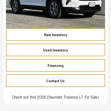
New Inventory
Used Inventory
Financing
Contact Us
Check out this 2026 Chevrolet Traverse LT For Sale!