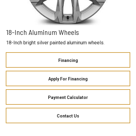
18-Inch Aluminum Wheels
18-Inch bright silver painted aluminum wheels.
Financing
Apply For Financing
Payment Calculator
Contact Us