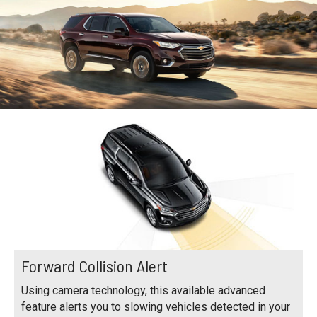
Forward Collision Alert
Using camera technology, this available advanced
feature alerts you to slowing vehicles detected in your