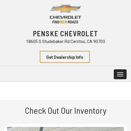
PENSKE CHEVROLET
18605 S Studebaker Rd Cerritos, CA 90703
Get Dealership Info
Togg
navig
Check Out Our Inventory