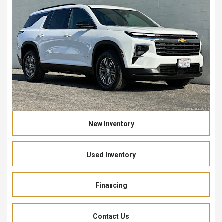
New Inventory
Used Inventory
Financing
Contact Us