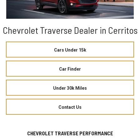
Chevrolet Traverse Dealer in Cerritos
Cars Under 15k
Car Finder
Under 30k Miles
Contact Us
CHEVROLET TRAVERSE PERFORMANCE