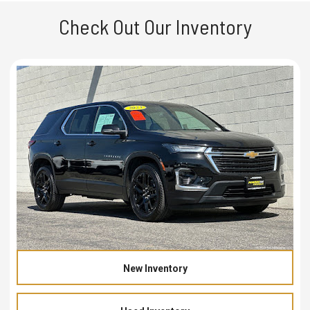
Check Out Our Inventory
New Inventory