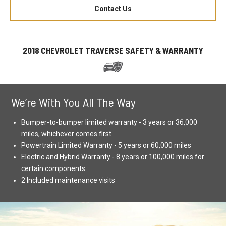
Contact Us
2018 CHEVROLET TRAVERSE SAFETY & WARRANTY
We’re With You All The Way
Bumper-to-bumper limited warranty - 3 years or 36,000
miles, whichever comes first
Powertrain Limited Warranty - 5 years or 60,000 miles
Electric and Hybrid Warranty - 8 years or 100,000 miles for
certain components
2 Included maintenance visits