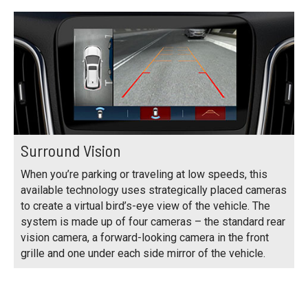
Surround Vision
When you’re parking or traveling at low speeds, this
available technology uses strategically placed cameras
to create a virtual bird’s-eye view of the vehicle. The
system is made up of four cameras – the standard rear
vision camera, a forward-looking camera in the front
grille and one under each side mirror of the vehicle.