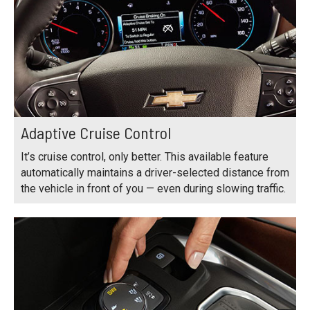
Adaptive Cruise Control
It’s cruise control, only better. This available feature
automatically maintains a driver-selected distance from
the vehicle in front of you — even during slowing traffic.