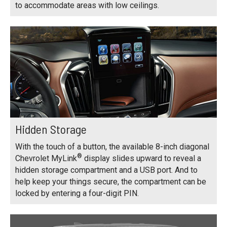
to accommodate areas with low ceilings.
Hidden Storage
With the touch of a button, the available 8-inch diagonal
®
Chevrolet MyLink
display slides upward to reveal a
hidden storage compartment and a USB port. And to
help keep your things secure, the compartment can be
locked by entering a four-digit PIN.