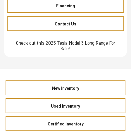
Financing
Contact Us
Check out this 2025 Tesla Model 3 Long Range For
Sale!
New Inventory
Used Inventory
Certified Inventory