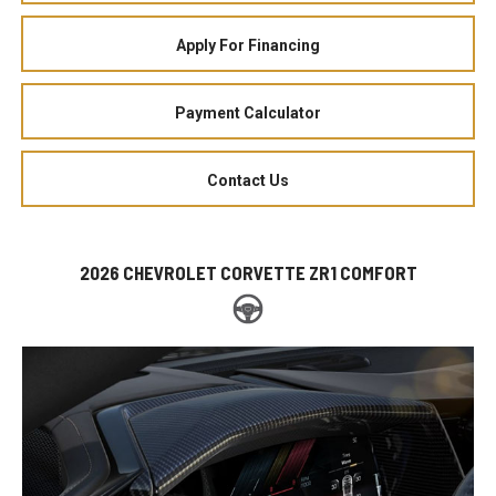
Apply For Financing
Payment Calculator
Contact Us
2026 CHEVROLET CORVETTE ZR1 COMFORT