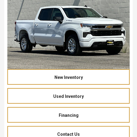
New Inventory
Used Inventory
Financing
Contact Us