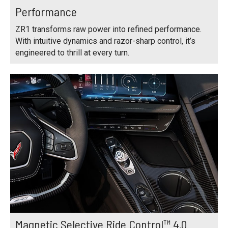
Performance
ZR1 transforms raw power into refined performance.
With intuitive dynamics and razor-sharp control, it’s
engineered to thrill at every turn.
Magnetic Selective Ride Control™ 4.0