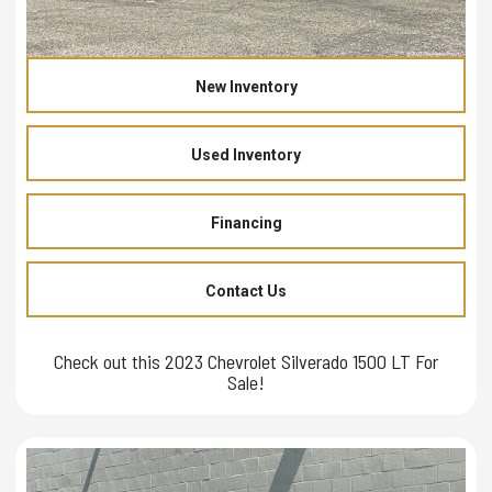
New Inventory
Used Inventory
Financing
Contact Us
Check out this 2023 Chevrolet Silverado 1500 LT For
Sale!