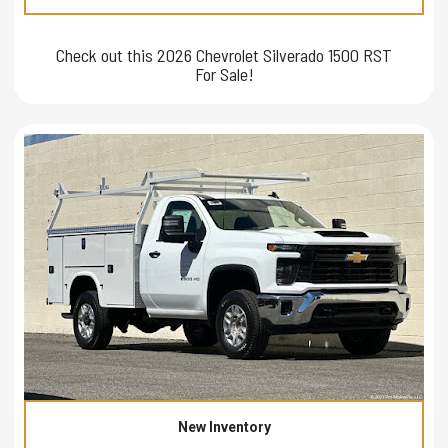
Check out this 2026 Chevrolet Silverado 1500 RST
For Sale!
New Inventory