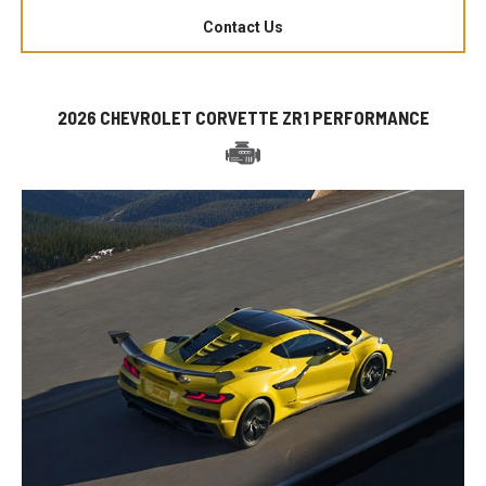
Contact Us
2026 CHEVROLET CORVETTE ZR1 PERFORMANCE