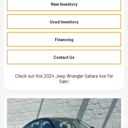
New Inventory
Used Inventory
Financing
Contact Us
Check out this 2024 Jeep Wrangler Sahara 4xe For
Sale!