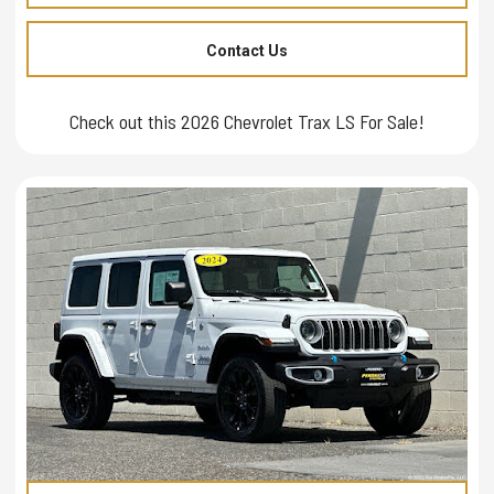
Contact Us
Check out this 2026 Chevrolet Trax LS For Sale!