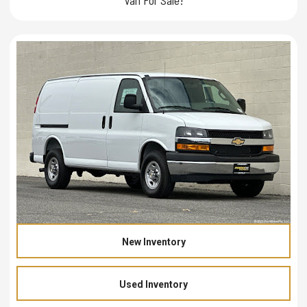
New Inventory
Used Inventory