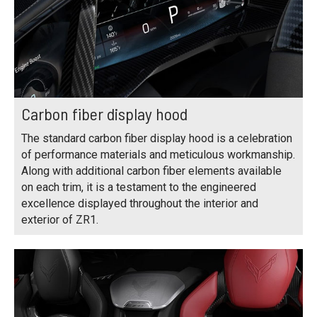
Carbon fiber display hood
The standard carbon fiber display hood is a celebration
of performance materials and meticulous workmanship.
Along with additional carbon fiber elements available
on each trim, it is a testament to the engineered
excellence displayed throughout the interior and
exterior of ZR1.