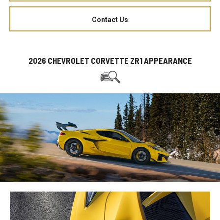
Contact Us
2026 CHEVROLET CORVETTE ZR1 APPEARANCE