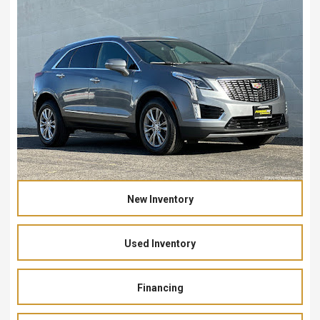
New Inventory
Used Inventory
Financing