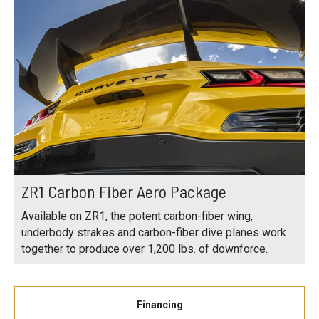
ZR1 Carbon Fiber Aero Package
Available on ZR1, the potent carbon-fiber wing,
underbody strakes and carbon-fiber dive planes work
together to produce over 1,200 lbs. of downforce.
Financing