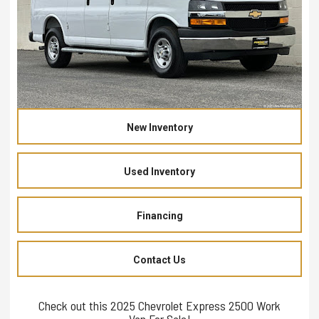
New Inventory
Used Inventory
Financing
Contact Us
Check out this 2025 Chevrolet Express 2500 Work
Van For Sale!