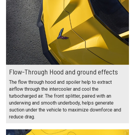
Flow-Through Hood and ground effects
The flow through hood and spoiler help to extract
airflow through the intercooler and cool the
turbocharged air. The front splitter, paired with an
underwing and smooth underbody, helps generate
suction under the vehicle to maximize downforce and
reduce drag.