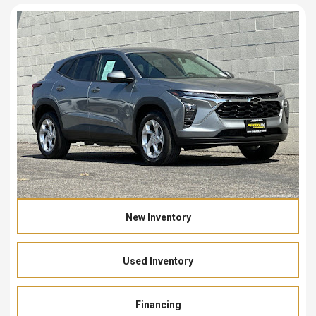
New Inventory
Used Inventory
Financing