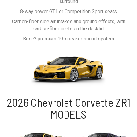
surround
8-way power GT1 or Competition Sport seats
Carbon-fiber side air intakes and ground effects, with
carbon-fiber inlets on the decklid
Bose* premium 10-speaker sound system
2026 Chevrolet Corvette ZR1
MODELS