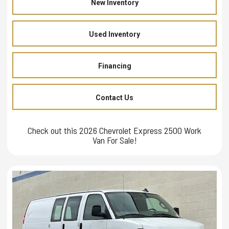
New Inventory
Used Inventory
Financing
Contact Us
Check out this 2026 Chevrolet Express 2500 Work
Van For Sale!