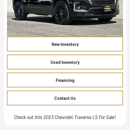
New Inventory
Used Inventory
Financing
Contact Us
Check out this 2023 Chevrolet Traverse LS For Sale!