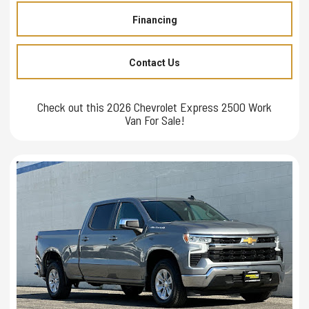
Financing
Contact Us
Check out this 2026 Chevrolet Express 2500 Work
Van For Sale!