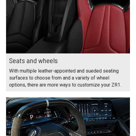
Seats and wheels
With multiple leather-appointed and sueded seating
surfaces to choose from and a variety of wheel
options, there are more ways to customize your ZR1.