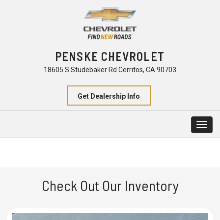
PENSKE CHEVROLET
18605 S Studebaker Rd Cerritos, CA 90703
Get Dealership Info
Togg
navig
Check Out Our Inventory