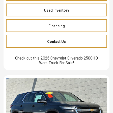
Used Inventory
Financing
Contact Us
Check out this 2026 Chevrolet Silverado 2500HD
Work Truck For Sale!