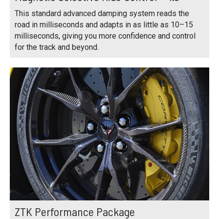
This standard advanced damping system reads the
road in milliseconds and adapts in as little as 10–15
milliseconds, giving you more confidence and control
for the track and beyond.
ZTK Performance Package