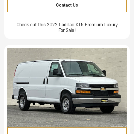
Contact Us
Check out this 2022 Cadillac XT5 Premium Luxury
For Sale!