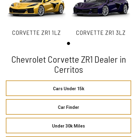
CORVETTE ZR1 1LZ
CORVETTE ZR1 3LZ
Chevrolet Corvette ZR1 Dealer in
Cerritos
Cars Under 15k
Car Finder
Under 30k Miles