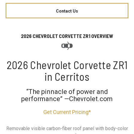
Contact Us
2026 CHEVROLET CORVETTE ZR1 OVERVIEW
2026 Chevrolet Corvette ZR1
in Cerritos
“The pinnacle of power and
performance” —Chevrolet.com
Get Current Pricing*
Removable visible carbon-fiber roof panel with body-color