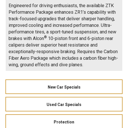
Engineered for driving enthusiasts, the available ZTK
Performance Package enhances ZR1’s capability with
track-focused upgrades that deliver sharper handling,
improved cooling and increased performance. Ultra-
performance tires, a sport-tuned suspension, and new
®
brakes with Alcon
10-piston front and 6-piston rear
calipers deliver superior heat resistance and
exceptionally-responsive braking. Requires the Carbon
Fiber Aero Package which includes a carbon fiber high-
wing, ground effects and dive planes.
New Car Specials
Used Car Specials
Protection