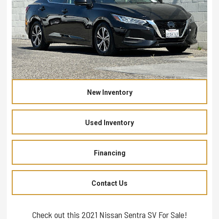
New Inventory
Used Inventory
Financing
Contact Us
Check out this 2021 Nissan Sentra SV For Sale!