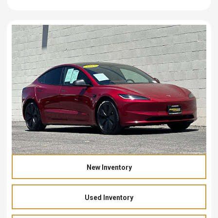
New Inventory
Used Inventory