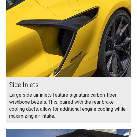
Side Inlets
Large side air inlets feature signature carbon-fiber
wishbone bezels. This, paired with the rear brake
cooling ducts, allow for additional engine cooling while
maximizing air intake.