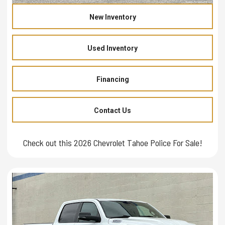
New Inventory
Used Inventory
Financing
Contact Us
Check out this 2026 Chevrolet Tahoe Police For Sale!