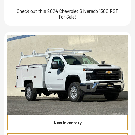
Check out this 2024 Chevrolet Silverado 1500 RST
For Sale!
New Inventory