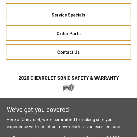
Service Specials
Order Parts
Contact Us
2020 CHEVROLET SONIC SAFETY & WARRANTY
We’ve got you covered
Here at Chevrolet, we’re committed to making sure your
experience with one of our new vehicles is an excellent one.