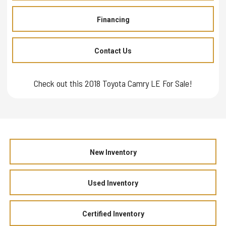
Financing
Contact Us
Check out this 2018 Toyota Camry LE For Sale!
New Inventory
Used Inventory
Certified Inventory