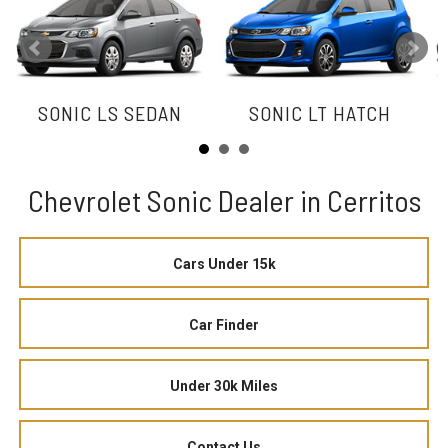
SONIC LS SEDAN
SONIC LT HATCH
Chevrolet Sonic Dealer in Cerritos
Cars Under 15k
Car Finder
Under 30k Miles
Contact Us