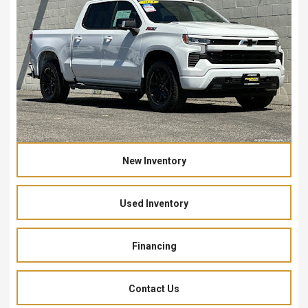
New Inventory
Used Inventory
Financing
Contact Us