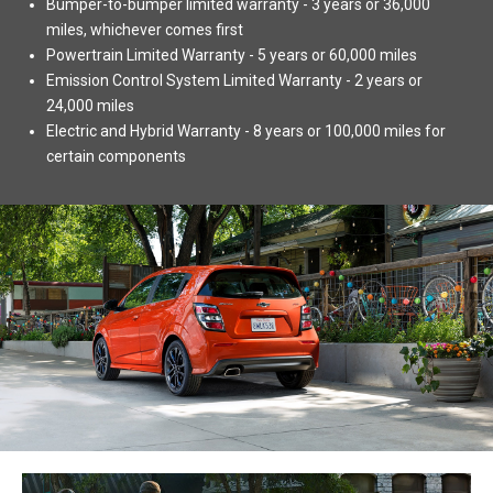
Bumper-to-bumper limited warranty - 3 years or 36,000
miles, whichever comes first
Powertrain Limited Warranty - 5 years or 60,000 miles
Emission Control System Limited Warranty - 2 years or
24,000 miles
Electric and Hybrid Warranty - 8 years or 100,000 miles for
certain components