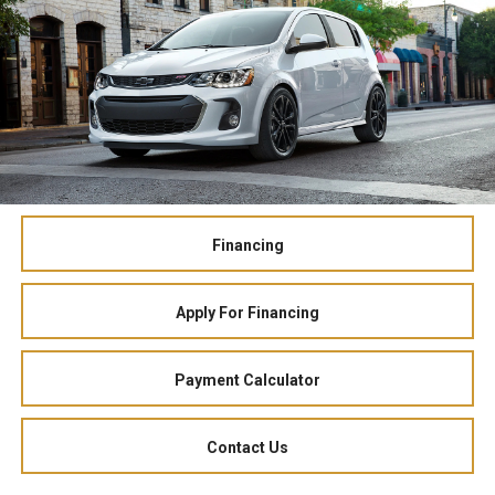
Financing
Apply For Financing
Payment Calculator
Contact Us