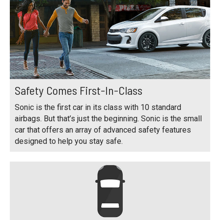
Safety Comes First-In-Class
Sonic is the first car in its class with 10 standard
airbags. But that’s just the beginning. Sonic is the small
car that offers an array of advanced safety features
designed to help you stay safe.