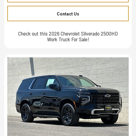
Contact Us
Check out this 2026 Chevrolet Silverado 2500HD
Work Truck For Sale!