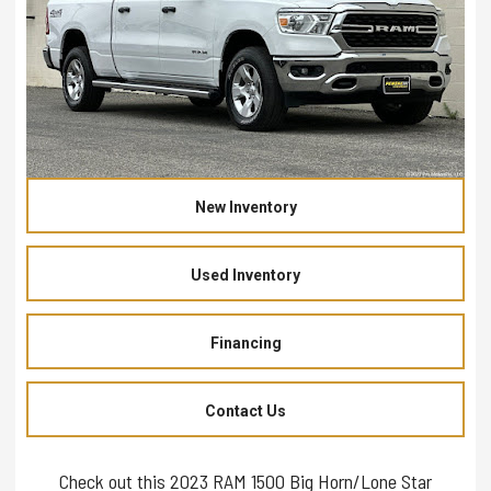
New Inventory
Used Inventory
Financing
Contact Us
Check out this 2023 RAM 1500 Big Horn/Lone Star