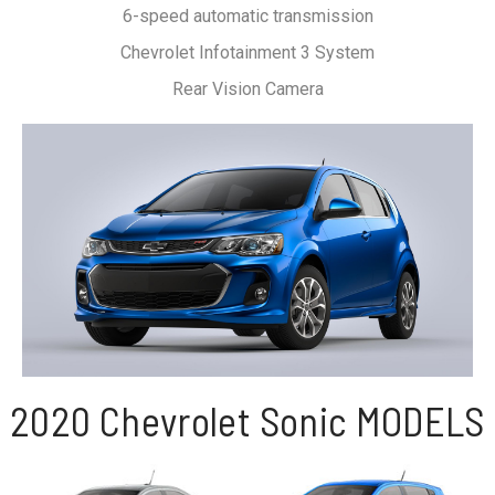
6-speed automatic transmission
Chevrolet Infotainment 3 System
Rear Vision Camera
2020 Chevrolet Sonic MODELS