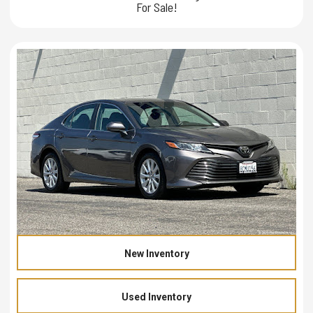
For Sale!
New Inventory
Used Inventory