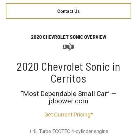
Contact Us
2020 CHEVROLET SONIC OVERVIEW
2020 Chevrolet Sonic in
Cerritos
“Most Dependable Small Car” —
jdpower.com
Get Current Pricing*
1.4L Turbo ECOTEC 4-cylinder engine