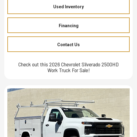
Used Inventory
Financing
Contact Us
Check out this 2026 Chevrolet Silverado 2500HD
Work Truck For Sale!