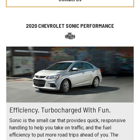
2020 CHEVROLET SONIC PERFORMANCE
Efficiency. Turbocharged With Fun.
Sonic is the small car that provides quick, responsive
handling to help you take on traffic, and the fuel
efficiency to put more road trips ahead of you. The