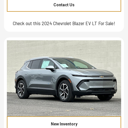
Contact Us
Check out this 2024 Chevrolet Blazer EV LT For Sale!
New Inventory