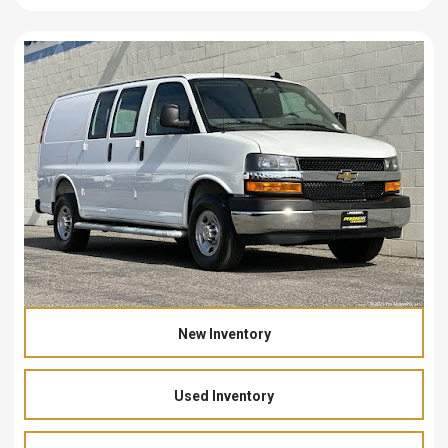
New Inventory
Used Inventory