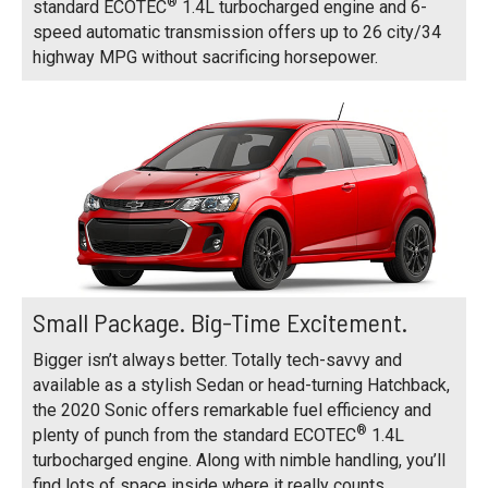
®
standard ECOTEC
1.4L turbocharged engine and 6-
speed automatic transmission offers up to 26 city/34
highway MPG without sacrificing horsepower.
Small Package. Big-Time Excitement.
Bigger isn’t always better. Totally tech-savvy and
available as a stylish Sedan or head-turning Hatchback,
the 2020 Sonic offers remarkable fuel efficiency and
®
plenty of punch from the standard ECOTEC
1.4L
turbocharged engine. Along with nimble handling, you’ll
find lots of space inside where it really counts.