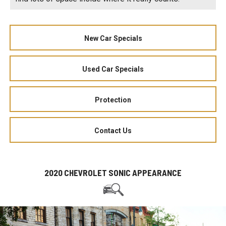
New Car Specials
Used Car Specials
Protection
Contact Us
2020 CHEVROLET SONIC APPEARANCE