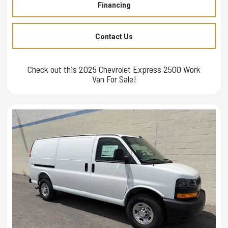
Financing
Contact Us
Check out this 2025 Chevrolet Express 2500 Work
Van For Sale!