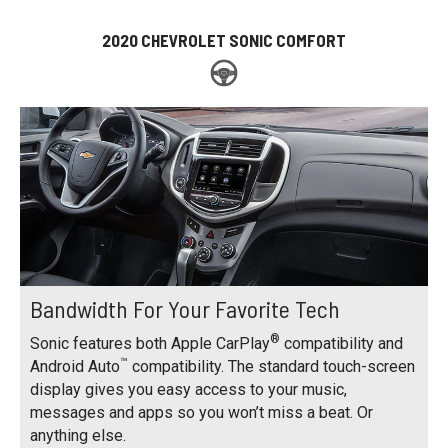
2020 CHEVROLET SONIC COMFORT
Bandwidth For Your Favorite Tech
®
Sonic features both Apple CarPlay
compatibility and
™
Android Auto
compatibility. The standard touch-screen
display gives you easy access to your music,
messages and apps so you won’t miss a beat. Or
anything else.