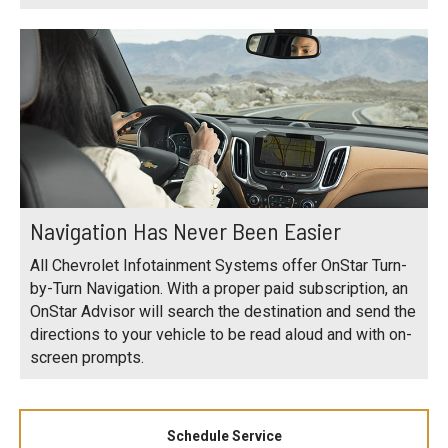
Navigation Has Never Been Easier
All Chevrolet Infotainment Systems offer OnStar Turn-
by-Turn Navigation. With a proper paid subscription, an
OnStar Advisor will search the destination and send the
directions to your vehicle to be read aloud and with on-
screen prompts.
Schedule Service