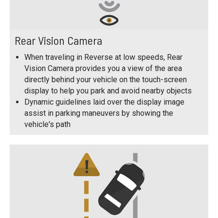
Rear Vision Camera
When traveling in Reverse at low speeds, Rear
Vision Camera provides you a view of the area
directly behind your vehicle on the touch-screen
display to help you park and avoid nearby objects
Dynamic guidelines laid over the display image
assist in parking maneuvers by showing the
vehicle's path