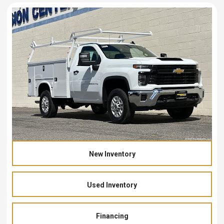
New Inventory
Used Inventory
Financing