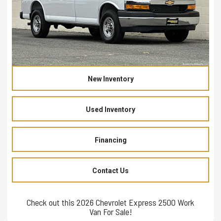
New Inventory
Used Inventory
Financing
Contact Us
Check out this 2026 Chevrolet Express 2500 Work
Van For Sale!