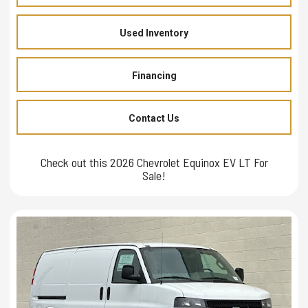
Used Inventory
Financing
Contact Us
Check out this 2026 Chevrolet Equinox EV LT For
Sale!