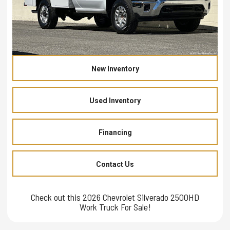
New Inventory
Used Inventory
Financing
Contact Us
Check out this 2026 Chevrolet Silverado 2500HD
Work Truck For Sale!