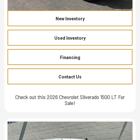
New Inventory
Used Inventory
Financing
Contact Us
Check out this 2026 Chevrolet Silverado 1500 LT For
Sale!