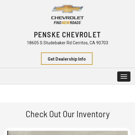
PENSKE CHEVROLET
18605 S Studebaker Rd Cerritos, CA 90703
Get Dealership Info
Togg
navig
Check Out Our Inventory