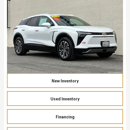
New Inventory
Used Inventory
Financing