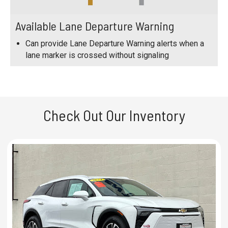
Available Lane Departure Warning
Can provide Lane Departure Warning alerts when a
lane marker is crossed without signaling
Check Out Our Inventory