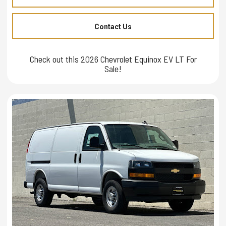
Contact Us
Check out this 2026 Chevrolet Equinox EV LT For
Sale!