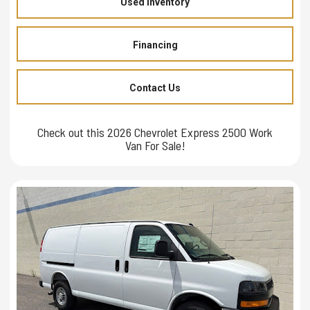
Used Inventory
Financing
Contact Us
Check out this 2026 Chevrolet Express 2500 Work
Van For Sale!