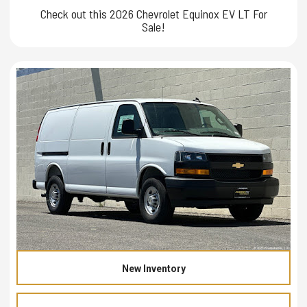
Check out this 2026 Chevrolet Equinox EV LT For
Sale!
New Inventory