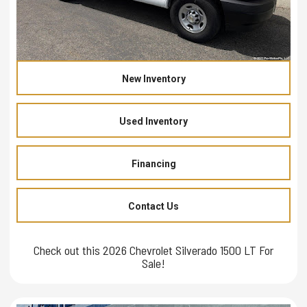
New Inventory
Used Inventory
Financing
Contact Us
Check out this 2026 Chevrolet Silverado 1500 LT For
Sale!