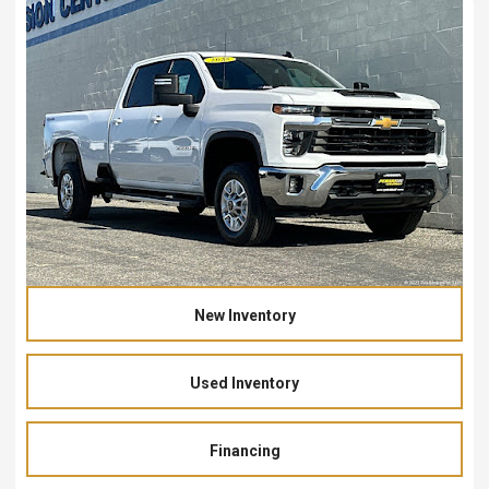
New Inventory
Used Inventory
Financing