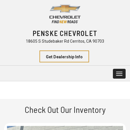
PENSKE CHEVROLET
18605 S Studebaker Rd Cerritos, CA 90703
Get Dealership Info
Togg
navig
Check Out Our Inventory