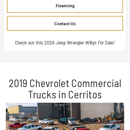
Financing
Contact Us
Check out this 2026 Jeep Wrangler Willys For Sale!
2019 Chevrolet Commercial
Trucks in Cerritos