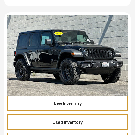
New Inventory
Used Inventory