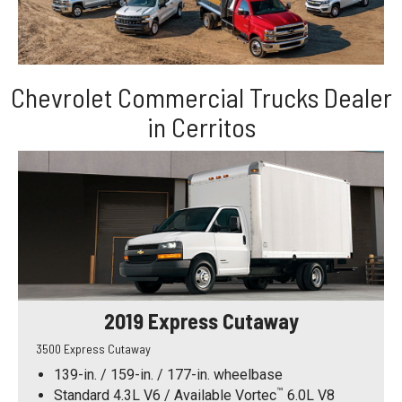
Chevrolet Commercial Trucks Dealer
in Cerritos
2019 Express Cutaway
3500 Express Cutaway
139-in. / 159-in. / 177-in. wheelbase
™
Standard 4.3L V6 / Available Vortec
6.0L V8