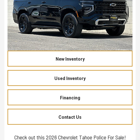
New Inventory
Used Inventory
Financing
Contact Us
Check out this 2026 Chevrolet Tahoe Police For Sale!