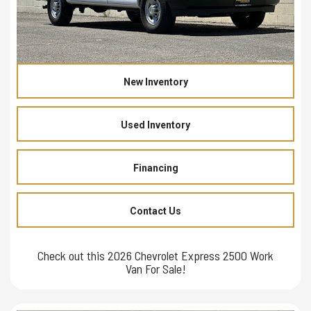
New Inventory
Used Inventory
Financing
Contact Us
Check out this 2026 Chevrolet Express 2500 Work
Van For Sale!