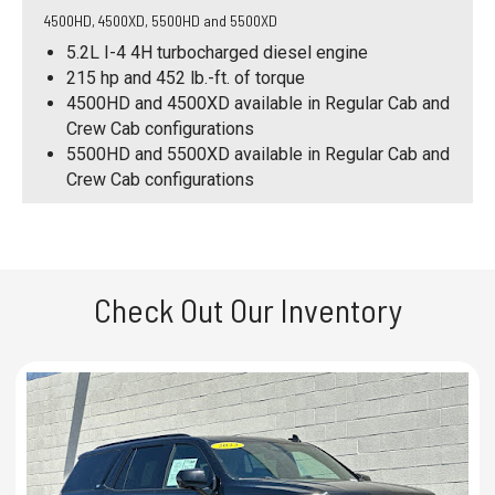
4500HD, 4500XD, 5500HD and 5500XD
5.2L I-4 4H turbocharged diesel engine
215 hp and 452 lb.-ft. of torque
4500HD and 4500XD available in Regular Cab and
Crew Cab configurations
5500HD and 5500XD available in Regular Cab and
Crew Cab configurations
Check Out Our Inventory