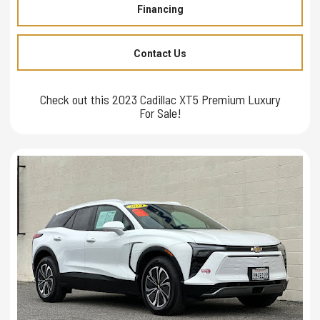
Financing
Contact Us
Check out this 2023 Cadillac XT5 Premium Luxury
For Sale!