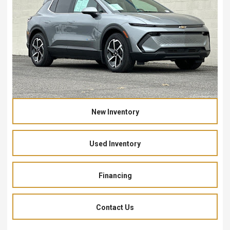
New Inventory
Used Inventory
Financing
Contact Us