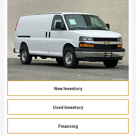
New Inventory
Used Inventory
Financing