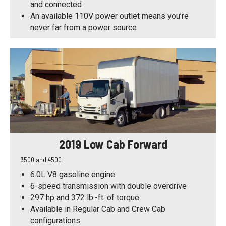
and connected
An available 110V power outlet means you’re
never far from a power source
2019 Low Cab Forward
3500 and 4500
6.0L V8 gasoline engine
6-speed transmission with double overdrive
297 hp and 372 lb.-ft. of torque
Available in Regular Cab and Crew Cab
configurations