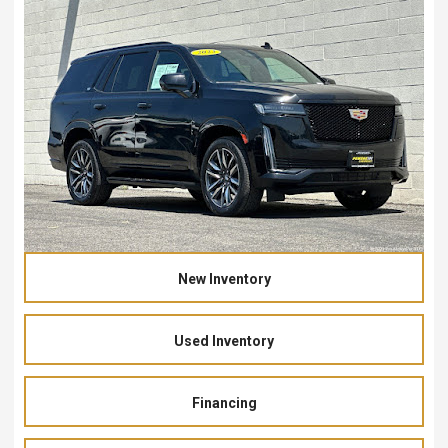
New Inventory
Used Inventory
Financing