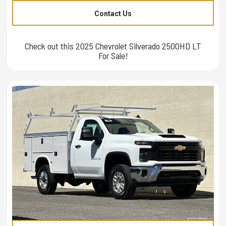
Contact Us
Check out this 2025 Chevrolet Silverado 2500HD LT
For Sale!