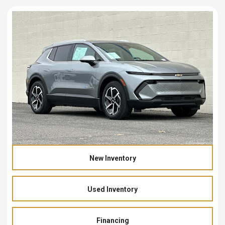
New Inventory
Used Inventory
Financing