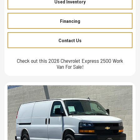
Used Inventory
Financing
Contact Us
Check out this 2026 Chevrolet Express 2500 Work
Van For Sale!