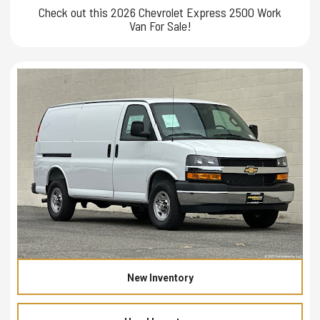
Check out this 2026 Chevrolet Express 2500 Work
Van For Sale!
New Inventory