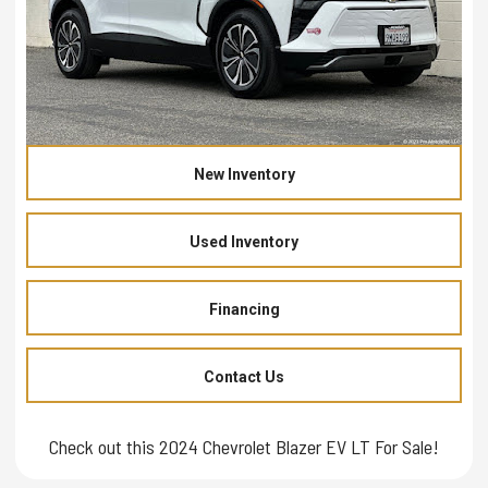
New Inventory
Used Inventory
Financing
Contact Us
Check out this 2024 Chevrolet Blazer EV LT For Sale!