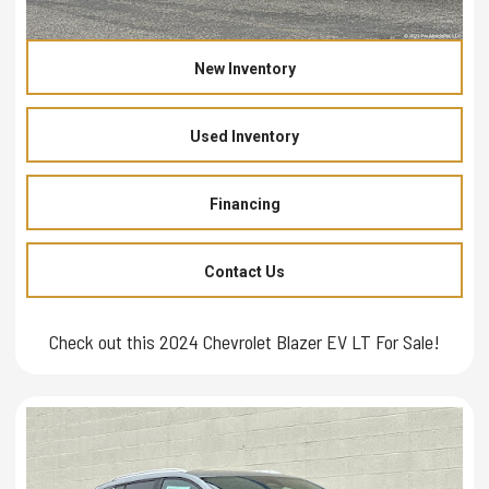
New Inventory
Used Inventory
Financing
Contact Us
Check out this 2024 Chevrolet Blazer EV LT For Sale!