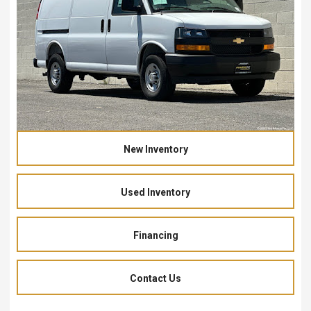
New Inventory
Used Inventory
Financing
Contact Us