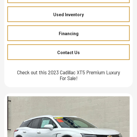
Used Inventory
Financing
Contact Us
Check out this 2023 Cadillac XT5 Premium Luxury
For Sale!