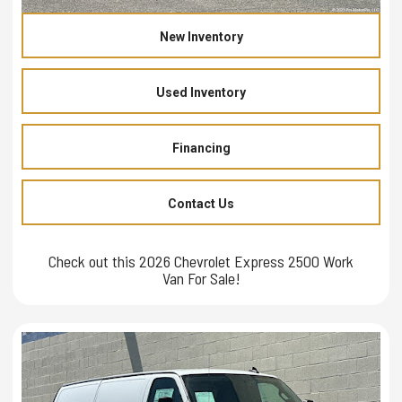
New Inventory
Used Inventory
Financing
Contact Us
Check out this 2026 Chevrolet Express 2500 Work
Van For Sale!