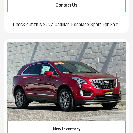
Contact Us
Check out this 2023 Cadillac Escalade Sport For Sale!
New Inventory