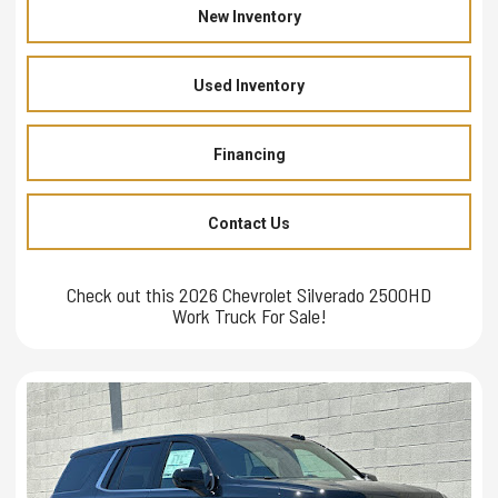
New Inventory
Used Inventory
Financing
Contact Us
Check out this 2026 Chevrolet Silverado 2500HD
Work Truck For Sale!