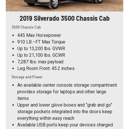
2019 Silverado 3500 Chassis Cab
3500 Chassis Cab
445 Max Horsepower
910 LB.–FT Max Torque
Up to 13,200 lbs. GVWR
Up to 21,100 lbs. GCWR
7,287 lbs. max payload
Leg Room Front: 45.2 inches
Storage and Power
An available center console storage compartment
provides storage for laptops and other large
items
Upper and lower glove boxes and “grab and go”
storage pockets integrated into the doors keep
everything within easy reach
Available USB ports keep your devices charged