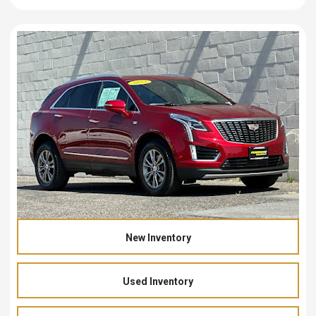
New Inventory
Used Inventory