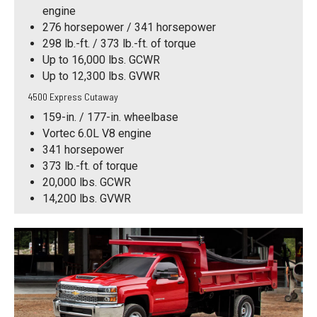
engine
276 horsepower / 341 horsepower
298 lb.-ft. / 373 lb.-ft. of torque
Up to 16,000 lbs. GCWR
Up to 12,300 lbs. GVWR
4500 Express Cutaway
159-in. / 177-in. wheelbase
Vortec 6.0L V8 engine
341 horsepower
373 lb.-ft. of torque
20,000 lbs. GCWR
14,200 lbs. GVWR