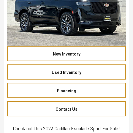
New Inventory
Used Inventory
Financing
Contact Us
Check out this 2023 Cadillac Escalade Sport For Sale!