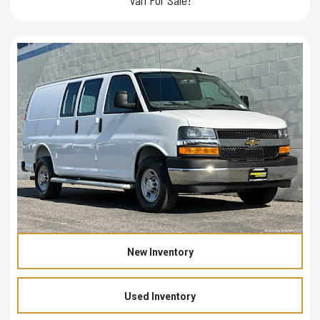
New Inventory
Used Inventory