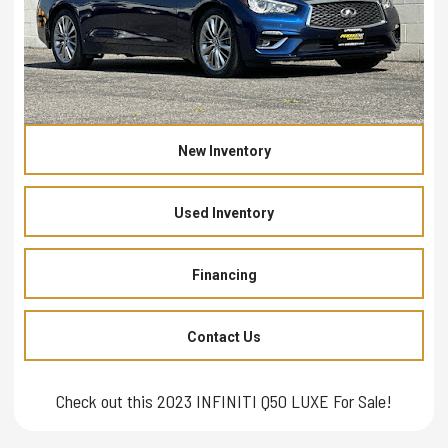
New Inventory
Used Inventory
Financing
Contact Us
Check out this 2023 INFINITI Q50 LUXE For Sale!