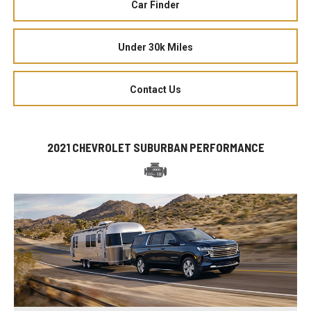
Car Finder
Under 30k Miles
Contact Us
2021 CHEVROLET SUBURBAN PERFORMANCE