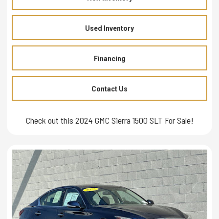
Used Inventory
Financing
Contact Us
Check out this 2024 GMC Sierra 1500 SLT For Sale!