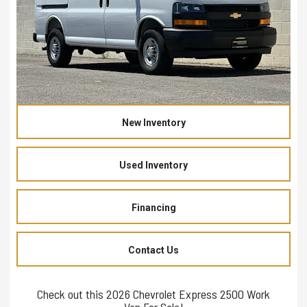
New Inventory
Used Inventory
Financing
Contact Us
Check out this 2026 Chevrolet Express 2500 Work
Van For Sale!