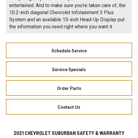
entertained. And to make sure you’re taken care of, the
10.2-inch diagonal Chevrolet Infotainment 3 Plus
System and an available 15-inch Head-Up Display put
the information you need right where you want it.
Schedule Service
Service Specials
Order Parts
Contact Us
2021 CHEVROLET SUBURBAN SAFETY & WARRANTY