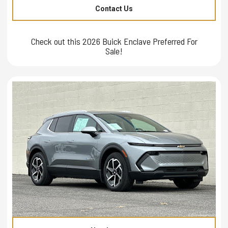
Contact Us
Check out this 2026 Buick Enclave Preferred For
Sale!