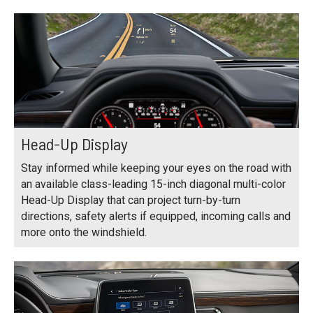
Head-Up Display
Stay informed while keeping your eyes on the road with
an available class-leading 15-inch diagonal multi-color
Head-Up Display that can project turn-by-turn
directions, safety alerts if equipped, incoming calls and
more onto the windshield.