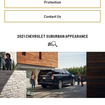
Protection
Contact Us
2021 CHEVROLET SUBURBAN APPEARANCE