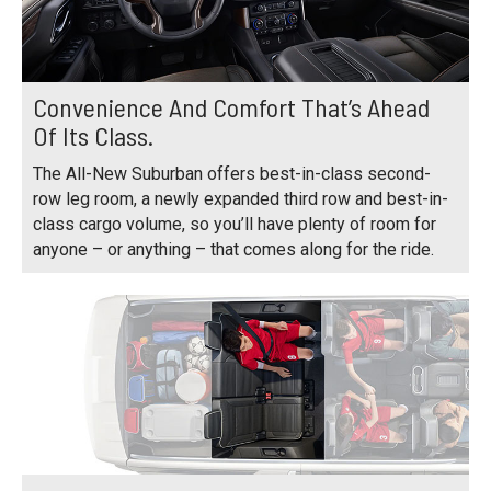
Convenience And Comfort That’s Ahead
Of Its Class.
The All-New Suburban offers best-in-class second-
row leg room, a newly expanded third row and best-in-
class cargo volume, so you’ll have plenty of room for
anyone – or anything – that comes along for the ride.