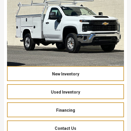
New Inventory
Used Inventory
Financing
Contact Us