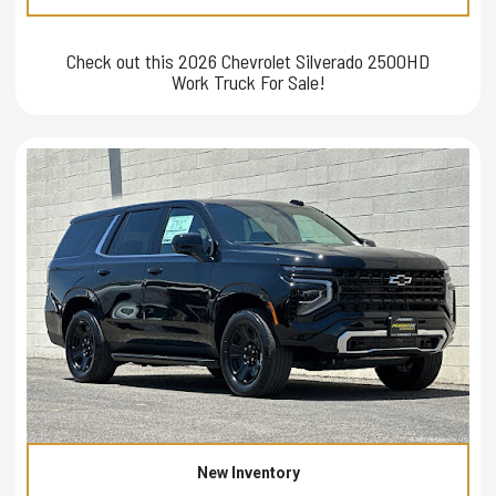
Check out this 2026 Chevrolet Silverado 2500HD
Work Truck For Sale!
New Inventory