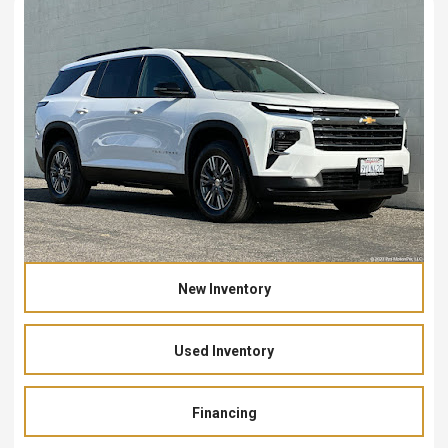
New Inventory
Used Inventory
Financing