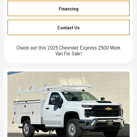
Financing
Contact Us
Check out this 2025 Chevrolet Express 2500 Work
Van For Sale!