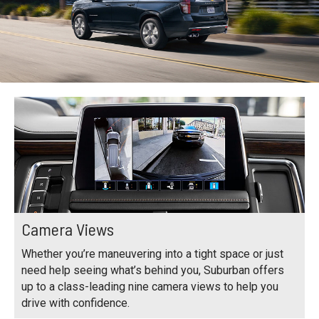
Camera Views
Whether you’re maneuvering into a tight space or just
need help seeing what’s behind you, Suburban offers
up to a class-leading nine camera views to help you
drive with confidence.