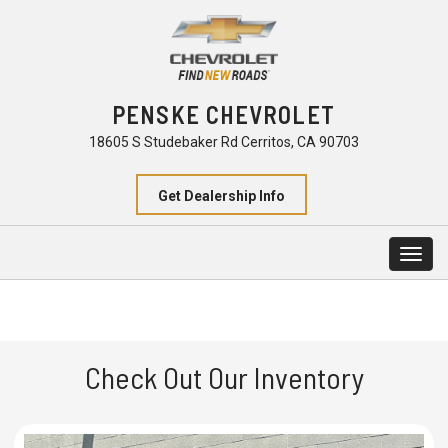
PENSKE CHEVROLET
18605 S Studebaker Rd Cerritos, CA 90703
Get Dealership Info
Togg
navig
Check Out Our Inventory