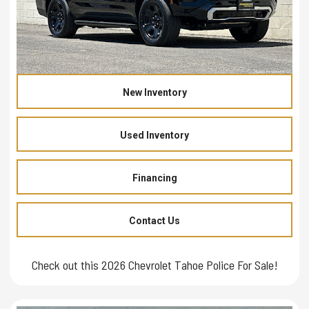
New Inventory
Used Inventory
Financing
Contact Us
Check out this 2026 Chevrolet Tahoe Police For Sale!