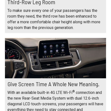
Third-Row Leg Room
To make sure every one of your passengers has the
room they need, the third row has been enhanced to
offer a more comfortable chair height along with more
leg room than the previous generation.
Give Screen Time A Whole New Meaning.
®
With an available built-in 4G LTE Wi-Fi
connection and
the new Rear-Seat Media System with dual 12.6-inch
diagonal LCD touch-screens, your passengers will have
everything they need to stay connected and