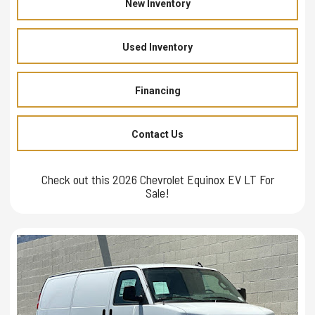
New Inventory
Used Inventory
Financing
Contact Us
Check out this 2026 Chevrolet Equinox EV LT For
Sale!