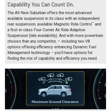
Capability You Can Count On.
The All-New Suburban offers the most advanced
available suspension in its class with an independent
™
rear suspension, available Magnetic Ride Control
and
a first-in-class Four-Corner Air Ride Adaptive
Suspension (late availability). And with more powertrain
choices than any competitor, — including two V8
options offering efficiency-enhancing Dynamic Fuel
Management technology – you’ll have options for
finding the mix of capability and efficiency you need.