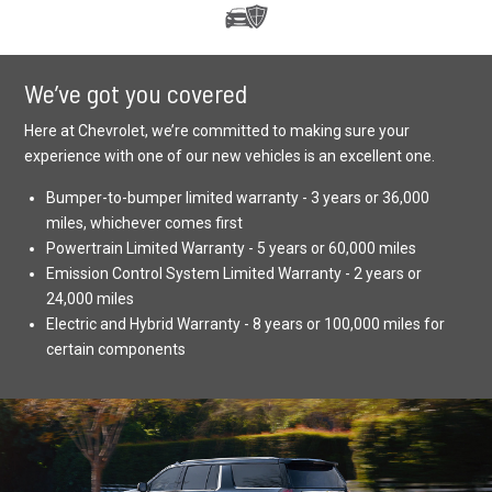
We’ve got you covered
Here at Chevrolet, we’re committed to making sure your
experience with one of our new vehicles is an excellent one.
Bumper-to-bumper limited warranty - 3 years or 36,000
miles, whichever comes first
Powertrain Limited Warranty - 5 years or 60,000 miles
Emission Control System Limited Warranty - 2 years or
24,000 miles
Electric and Hybrid Warranty - 8 years or 100,000 miles for
certain components