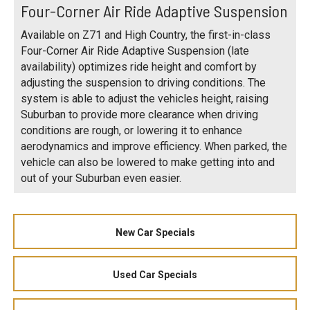
Four-Corner Air Ride Adaptive Suspension
Available on Z71 and High Country, the first-in-class
Four-Corner Air Ride Adaptive Suspension (late
availability) optimizes ride height and comfort by
adjusting the suspension to driving conditions. The
system is able to adjust the vehicles height, raising
Suburban to provide more clearance when driving
conditions are rough, or lowering it to enhance
aerodynamics and improve efficiency. When parked, the
vehicle can also be lowered to make getting into and
out of your Suburban even easier.
New Car Specials
Used Car Specials