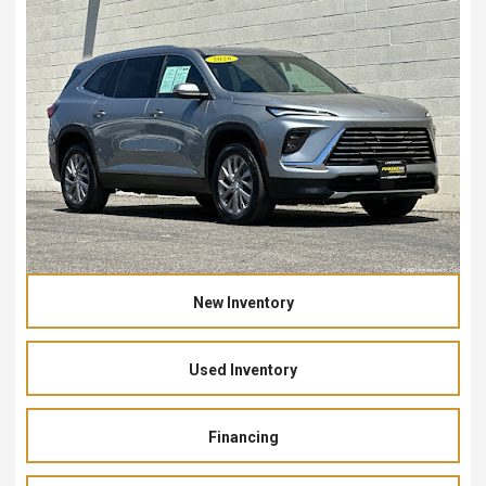
New Inventory
Used Inventory
Financing