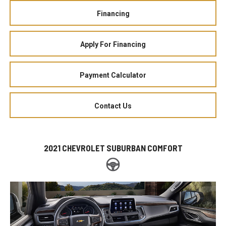
Financing
Apply For Financing
Payment Calculator
Contact Us
2021 CHEVROLET SUBURBAN COMFORT