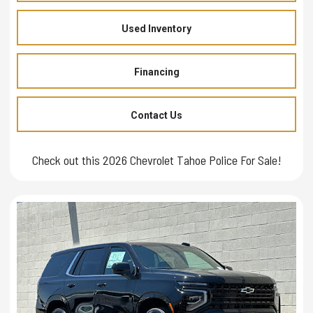
Used Inventory
Financing
Contact Us
Check out this 2026 Chevrolet Tahoe Police For Sale!