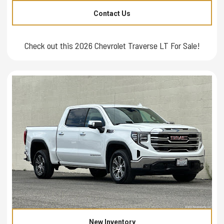
Contact Us
Check out this 2026 Chevrolet Traverse LT For Sale!
New Inventory