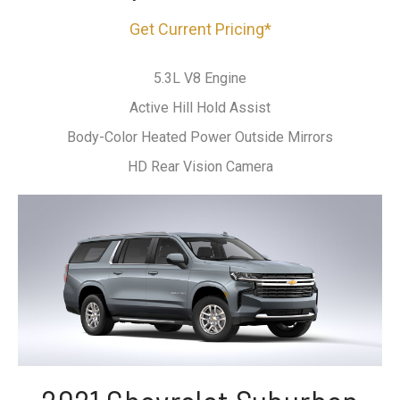
Get Current Pricing*
5.3L V8 Engine
Active Hill Hold Assist
Body-Color Heated Power Outside Mirrors
HD Rear Vision Camera