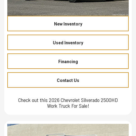
New Inventory
Used Inventory
Financing
Contact Us
Check out this 2026 Chevrolet Silverado 2500HD
Work Truck For Sale!