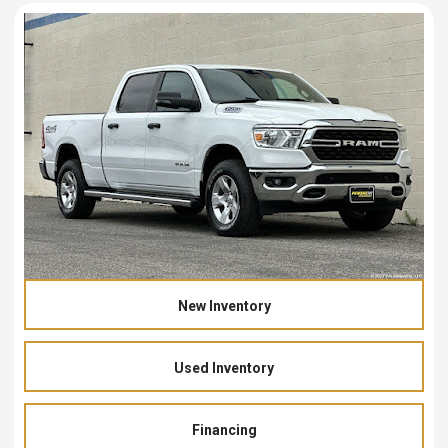
New Inventory
Used Inventory
Financing