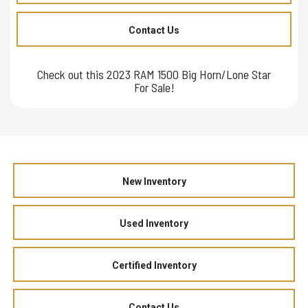
Contact Us
Check out this 2023 RAM 1500 Big Horn/Lone Star
For Sale!
New Inventory
Used Inventory
Certified Inventory
Contact Us