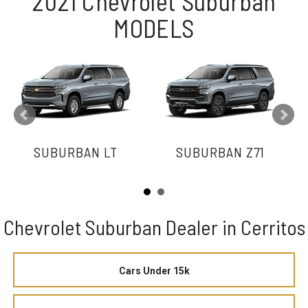
2021 Chevrolet Suburban
MODELS
SUBURBAN LT
SUBURBAN Z71
Chevrolet Suburban Dealer in Cerritos
Cars Under 15k