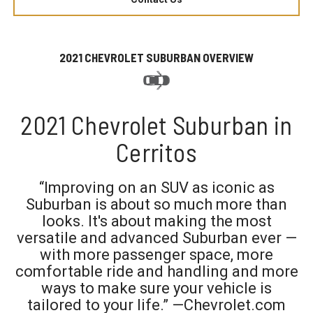
2021 CHEVROLET SUBURBAN OVERVIEW
2021 Chevrolet Suburban in
Cerritos
“Improving on an SUV as iconic as
Suburban is about so much more than
looks. It's about making the most
versatile and advanced Suburban ever —
with more passenger space, more
comfortable ride and handling and more
ways to make sure your vehicle is
tailored to your life.” —Chevrolet.com