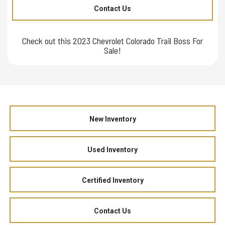
Contact Us
Check out this 2023 Chevrolet Colorado Trail Boss For
Sale!
New Inventory
Used Inventory
Certified Inventory
Contact Us