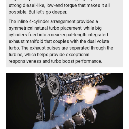
strong diesel-like, low-end torque that makes it all
possible. But let’s go deeper.
The inline 4-cylinder arrangement provides a
symmetrical natural turbo placement, while big
cylinders feed into a near-equal-length integrated
exhaust manifold that couples with the dual volute
turbo. The exhaust pulses are separated through the
turbine, which helps provide exceptional
responsiveness and turbo boost performance.