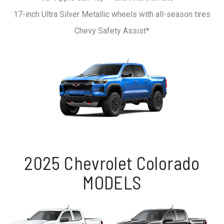
17-inch Ultra Silver Metallic wheels with all-season tires
Chevy Safety Assist*
2025 Chevrolet Colorado
MODELS