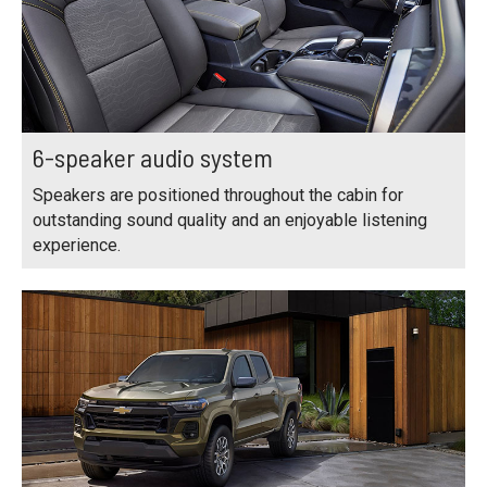
6-speaker audio system
Speakers are positioned throughout the cabin for
outstanding sound quality and an enjoyable listening
experience.