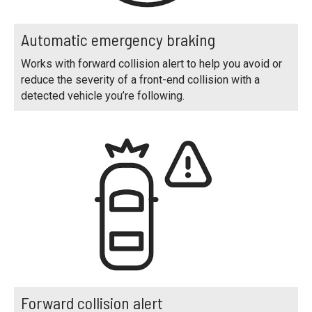
Automatic emergency braking
Works with forward collision alert to help you avoid or
reduce the severity of a front-end collision with a
detected vehicle you’re following.
Forward collision alert