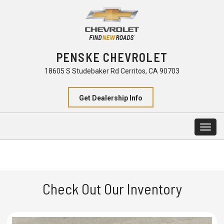
PENSKE CHEVROLET
18605 S Studebaker Rd Cerritos, CA 90703
Get Dealership Info
Togg
navig
Check Out Our Inventory