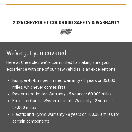
2025 CHEVROLET COLORADO SAFETY & WARRANTY
We’ve got you covered
Here at Chevrolet, we’re committed to making sure your
experience with one of our new vehicles is an excellent one.
Bumper-to-bumper limited warranty - 3 years or 36,000
miles, whichever comes first
Powertrain Limited Warranty - 5 years or 60,000 miles
Emission Control System Limited Warranty - 2 years or
24,000 miles
Electric and Hybrid Warranty - 8 years or 100,000 miles for
certain components