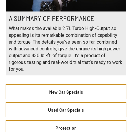
A SUMMARY OF PERFORMANCE
What makes the available 2.7L Turbo High-Output so
appealing is its remarkable combination of capability
and torque. The details you’ve seen so far, combined
with advanced controls, give the engine its high power
output and 430 lb.-ft. of torque. It’s a product of
rigorous testing and real-world trial that’s ready to work
for you.
New Car Specials
Used Car Specials
Protection