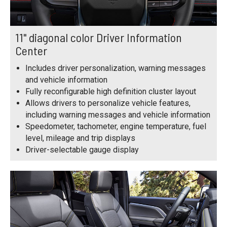
11" diagonal color Driver Information
Center
Includes driver personalization, warning messages
and vehicle information
Fully reconfigurable high definition cluster layout
Allows drivers to personalize vehicle features,
including warning messages and vehicle information
Speedometer, tachometer, engine temperature, fuel
level, mileage and trip displays
Driver-selectable gauge display