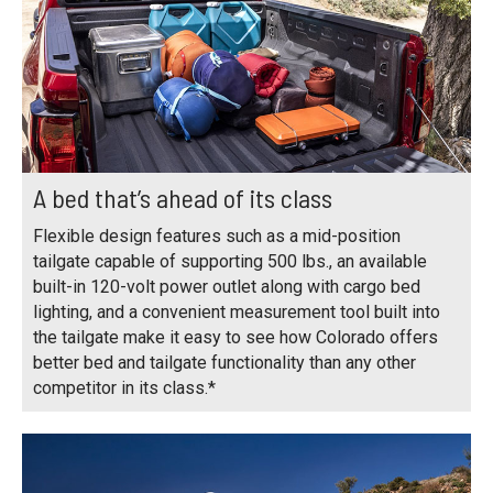
A bed that’s ahead of its class
Flexible design features such as a mid-position
tailgate capable of supporting 500 lbs., an available
built-in 120-volt power outlet along with cargo bed
lighting, and a convenient measurement tool built into
the tailgate make it easy to see how Colorado offers
better bed and tailgate functionality than any other
competitor in its class.*