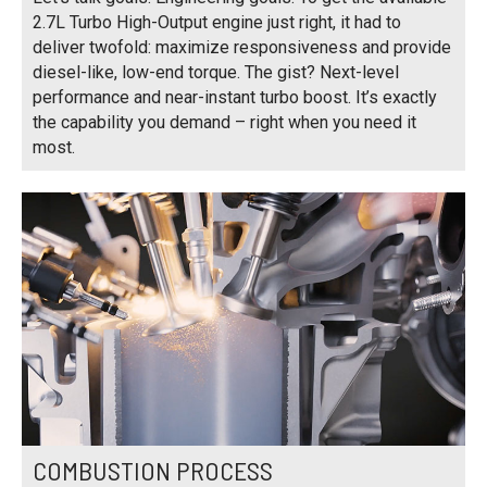
2.7L Turbo High-Output engine just right, it had to
deliver twofold: maximize responsiveness and provide
diesel-like, low-end torque. The gist? Next-level
performance and near-instant turbo boost. It’s exactly
the capability you demand – right when you need it
most.
COMBUSTION PROCESS