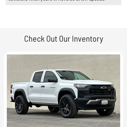
Check Out Our Inventory