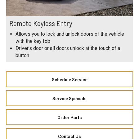
Remote Keyless Entry
Allows you to lock and unlock doors of the vehicle
with the key fob
Driver's door or all doors unlock at the touch of a
button
Schedule Service
Service Specials
Order Parts
Contact Us