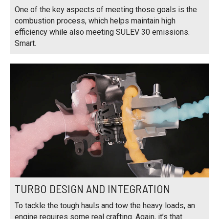
One of the key aspects of meeting those goals is the
combustion process, which helps maintain high
efficiency while also meeting SULEV 30 emissions.
Smart.
TURBO DESIGN AND INTEGRATION
To tackle the tough hauls and tow the heavy loads, an
engine requires some real crafting. Again, it’s that