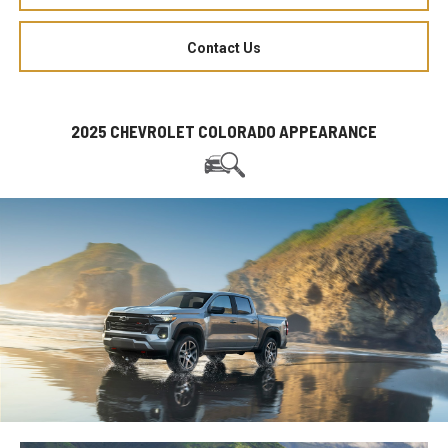
Contact Us
2025 CHEVROLET COLORADO APPEARANCE