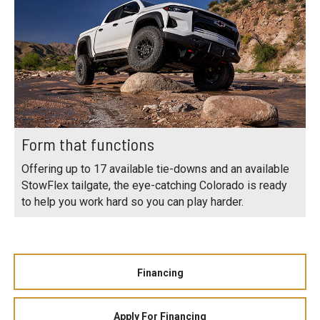
Form that functions
Offering up to 17 available tie-downs and an available
StowFlex tailgate, the eye-catching Colorado is ready
to help you work hard so you can play harder.
Financing
Apply For Financing