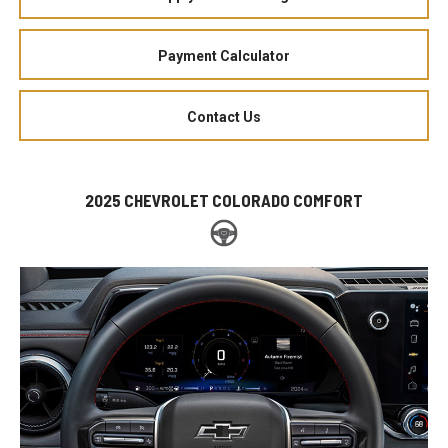
Payment Calculator
Contact Us
2025 CHEVROLET COLORADO COMFORT