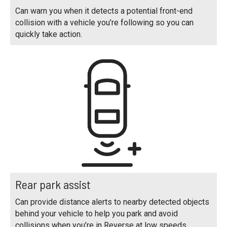
Can warn you when it detects a potential front-end
collision with a vehicle you’re following so you can
quickly take action.
Rear park assist
Can provide distance alerts to nearby detected objects
behind your vehicle to help you park and avoid
collisions when you’re in Reverse at low speeds.