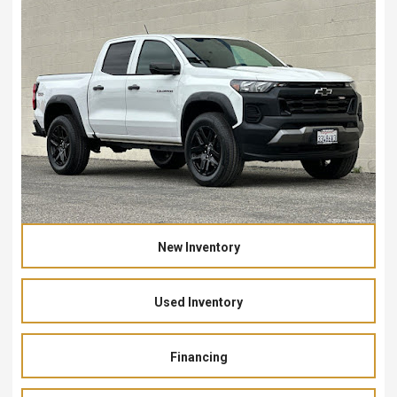
New Inventory
Used Inventory
Financing