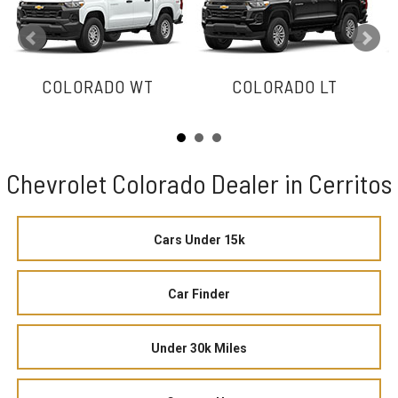
COLORADO WT
COLORADO LT
Chevrolet Colorado Dealer in Cerritos
Cars Under 15k
Car Finder
Under 30k Miles