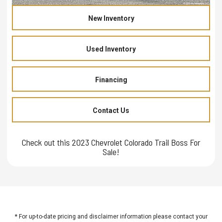
New Inventory
Used Inventory
Financing
Contact Us
Check out this 2023 Chevrolet Colorado Trail Boss For
Sale!
* For up-to-date pricing and disclaimer information please
contact your