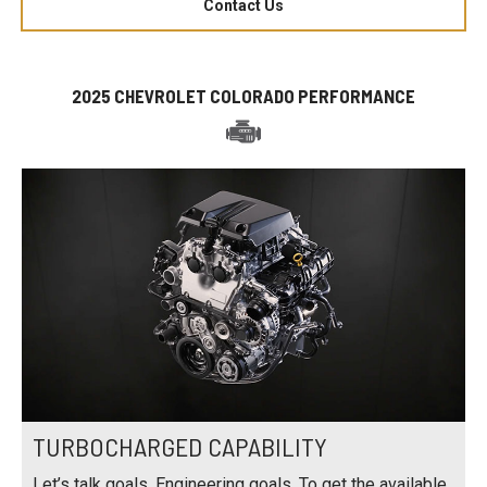
Contact Us
2025 CHEVROLET COLORADO PERFORMANCE
TURBOCHARGED CAPABILITY
Let’s talk goals. Engineering goals. To get the available