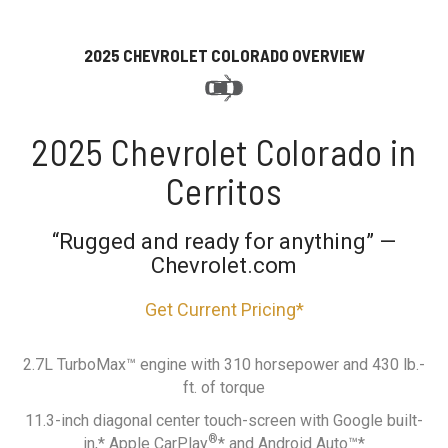
2025 CHEVROLET COLORADO OVERVIEW
2025 Chevrolet Colorado in
Cerritos
“Rugged and ready for anything” —
Chevrolet.com
Get Current Pricing*
2.7L TurboMax™ engine with 310 horsepower and 430 lb.-
ft. of torque
11.3-inch diagonal center touch-screen with Google built-
®
in,* Apple CarPlay
* and Android Auto™*