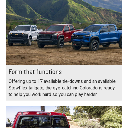
Form that functions
Offering up to 17 available tie-downs and an available
StowFlex tailgate, the eye-catching Colorado is ready
to help you work hard so you can play harder.