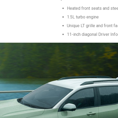
Heated front seats and ste
1.5L turbo engine
Unique LT grille and front fa
11-inch diagonal Driver Inf