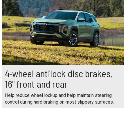
4-wheel antilock disc brakes,
16" front and rear
Help reduce wheel lockup and help maintain steering
control during hard braking on most slippery surfaces.