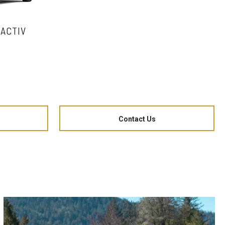
 ACTIV
Contact Us