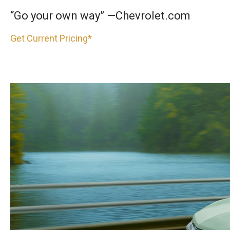
“Go your own way” —Chevrolet.com
Get Current Pricing*