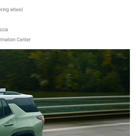
ering wheel
scia
ormation Center