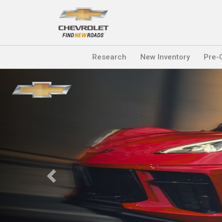
Research
New Inventory
Pre-
Previous