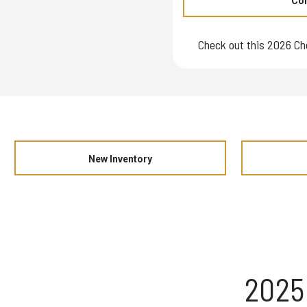
Con
Check out this 2026 Ch
New Inventory
2025