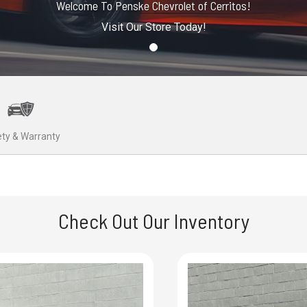
Welcome To Penske Chevrolet of Cerritos!
Visit Our Store Today!
ty & Warranty
Check Out Our Inventory