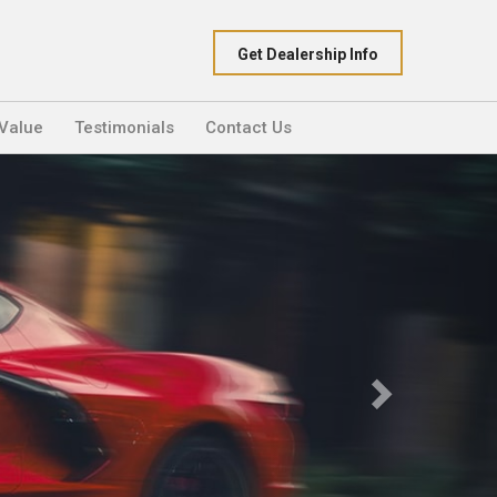
Get Dealership Info
 Value
Testimonials
Contact Us
Next