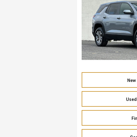
New 
Used 
Fi