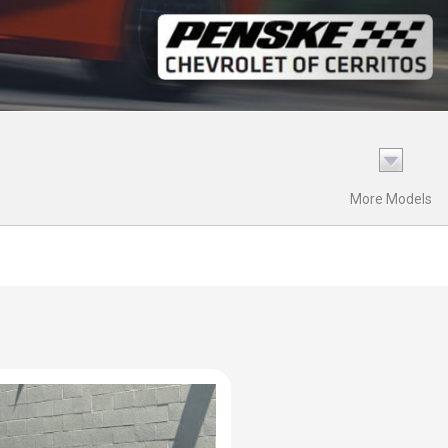
More Models