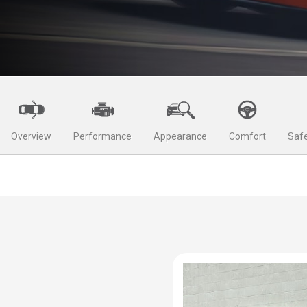
Overview
Performance
Appearance
Comfort
Safe