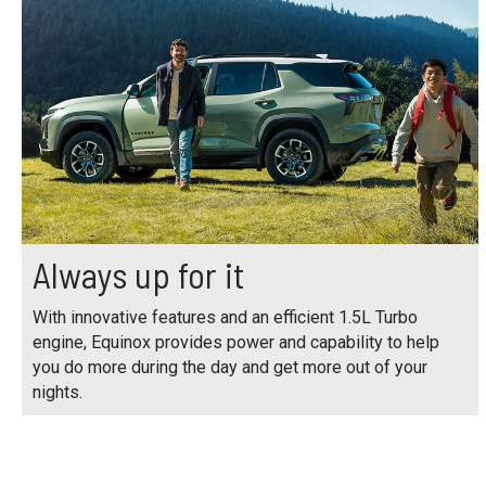
Always up for it
With innovative features and an efficient 1.5L Turbo
engine, Equinox provides power and capability to help
you do more during the day and get more out of your
nights.