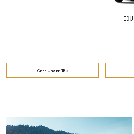
EQU
Cars Under 15k