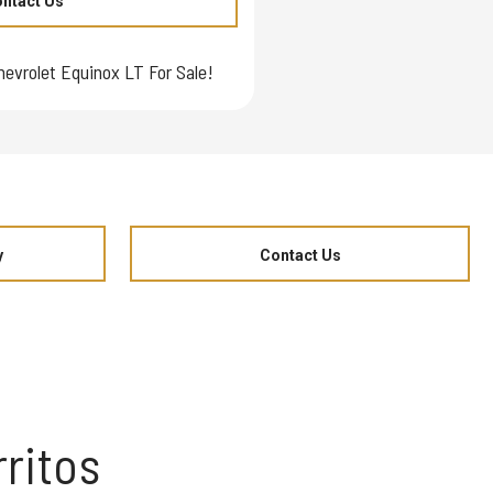
ntact Us
hevrolet Equinox LT For Sale!
y
Contact Us
ritos