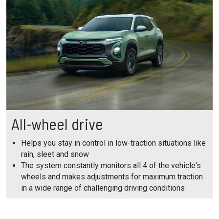
All-wheel drive
Helps you stay in control in low-traction situations like
rain, sleet and snow
The system constantly monitors all 4 of the vehicle's
wheels and makes adjustments for maximum traction
in a wide range of challenging driving conditions