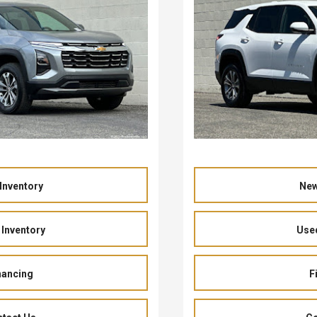
Inventory
New
Inventory
Used
nancing
F