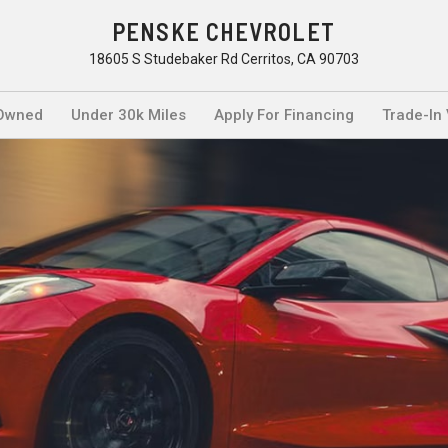
PENSKE CHEVROLET
18605 S Studebaker Rd Cerritos, CA 90703
Owned
Under 30k Miles
Apply For Financing
Trade-In