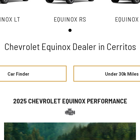
INOX LT
EQUINOX RS
EQUINOX
Chevrolet Equinox Dealer in Cerritos
Car Finder
Under 30k Miles
2025 CHEVROLET EQUINOX PERFORMANCE