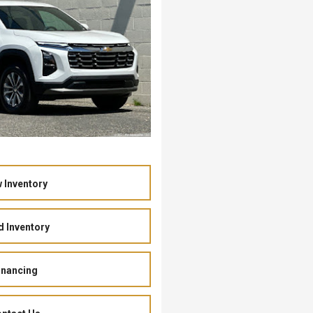
 Inventory
 Inventory
inancing